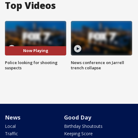
Top Videos
Now Playing
Police looking for shooting
News conference on Jarrell
suspects
trench collapse
News
Good Day
Local
Birthday Shoutouts
Traffic
Keeping Score