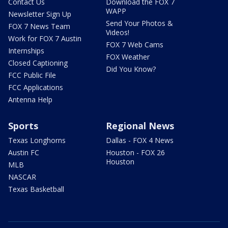
Contact Us
Download the FOX 7
WAPP
Newsletter Sign Up
Send Your Photos &
FOX 7 News Team
Videos!
Work for FOX 7 Austin
FOX 7 Web Cams
Internships
FOX Weather
Closed Captioning
Did You Know?
FCC Public File
FCC Applications
Antenna Help
Sports
Regional News
Texas Longhorns
Dallas - FOX 4 News
Austin FC
Houston - FOX 26
Houston
MLB
NASCAR
Texas Basketball