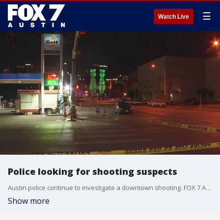
☰
Watch Live
Police looking for shooting suspects
Austin police continue to investigate a downtown shooting. FOX 7 Austin's Esmi Careaga has the latest.
Show more