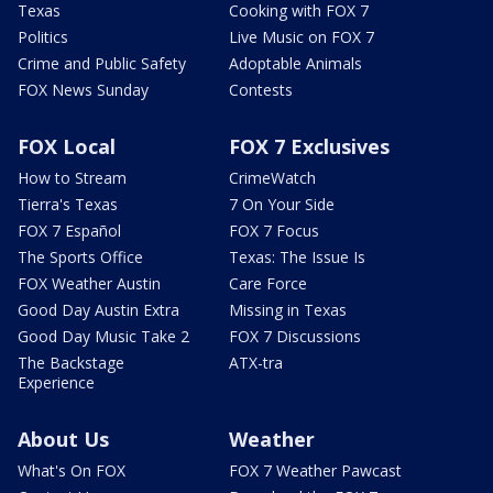
Texas
Cooking with FOX 7
Politics
Live Music on FOX 7
Crime and Public Safety
Adoptable Animals
FOX News Sunday
Contests
FOX Local
FOX 7 Exclusives
How to Stream
CrimeWatch
Tierra's Texas
7 On Your Side
FOX 7 Español
FOX 7 Focus
The Sports Office
Texas: The Issue Is
FOX Weather Austin
Care Force
Good Day Austin Extra
Missing in Texas
Good Day Music Take 2
FOX 7 Discussions
The Backstage
ATX-tra
Experience
About Us
Weather
What's On FOX
FOX 7 Weather Pawcast