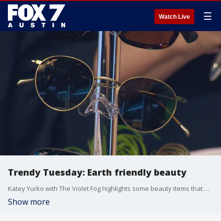
☰
Watch Live
Trendy Tuesday: Earth friendly beauty
Katey Yurko with The Violet Fog highlights some beauty items that will make you look good and are good for the environment!
Show more