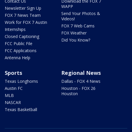
Contact Us
Download the FOX 7
WAPP
Newsletter Sign Up
Send Your Photos &
FOX 7 News Team
Videos!
Work for FOX 7 Austin
FOX 7 Web Cams
Internships
FOX Weather
Closed Captioning
Did You Know?
FCC Public File
FCC Applications
Antenna Help
Sports
Regional News
Texas Longhorns
Dallas - FOX 4 News
Austin FC
Houston - FOX 26
Houston
MLB
NASCAR
Texas Basketball