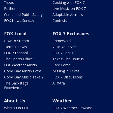
Texas
Cooking with FOX 7
Politics
Live Music on FOX 7
Crime and Public Safety
Adoptable Animals
FOX News Sunday
Contests
FOX Local
FOX 7 Exclusives
How to Stream
CrimeWatch
Tierra's Texas
7 On Your Side
FOX 7 Español
FOX 7 Focus
The Sports Office
Texas: The Issue Is
FOX Weather Austin
Care Force
Good Day Austin Extra
Missing in Texas
Good Day Music Take 2
FOX 7 Discussions
The Backstage
ATX-tra
Experience
About Us
Weather
What's On FOX
FOX 7 Weather Pawcast