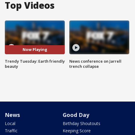
Top Videos
Now Playing
Trendy Tuesday: Earth friendly
News conference on Jarrell
beauty
trench collapse
News
Good Day
Local
Birthday Shoutouts
Traffic
Keeping Score