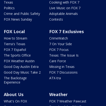
Texas
Cooking with FOX 7
Politics
Live Music on FOX 7
Crime and Public Safety
Adoptable Animals
FOX News Sunday
Contests
FOX Local
FOX 7 Exclusives
How to Stream
CrimeWatch
Tierra's Texas
7 On Your Side
FOX 7 Español
FOX 7 Focus
The Sports Office
Texas: The Issue Is
FOX Weather Austin
Care Force
Good Day Austin Extra
Missing in Texas
Good Day Music Take 2
FOX 7 Discussions
The Backstage
ATX-tra
Experience
About Us
Weather
What's On FOX
FOX 7 Weather Pawcast