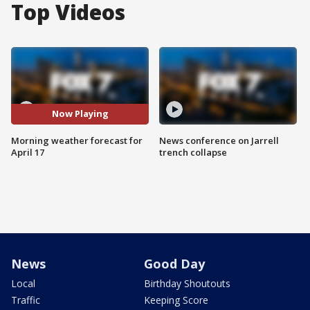
Top Videos
Now Playing
Morning weather forecast for
News conference on Jarrell
April 17
trench collapse
News
Good Day
Local
Birthday Shoutouts
Traffic
Keeping Score