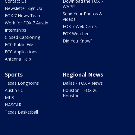
Contact Us
Download the FOX 7
WAPP
Newsletter Sign Up
Send Your Photos &
FOX 7 News Team
Videos!
Work for FOX 7 Austin
FOX 7 Web Cams
Internships
FOX Weather
Closed Captioning
Did You Know?
FCC Public File
FCC Applications
Antenna Help
Sports
Regional News
Texas Longhorns
Dallas - FOX 4 News
Austin FC
Houston - FOX 26
Houston
MLB
NASCAR
Texas Basketball