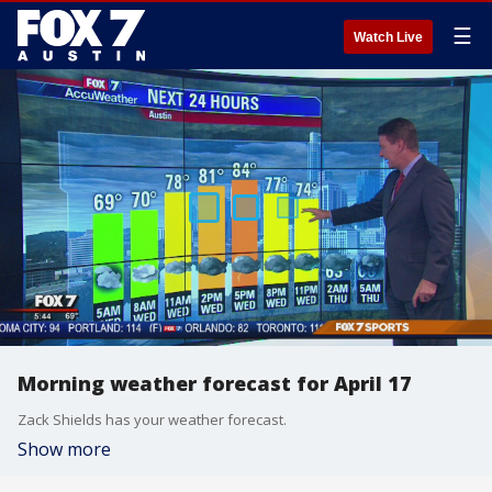
☰
Watch Live
Morning weather forecast for April 17
Zack Shields has your weather forecast.
Show more