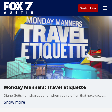
☰
Watch Live
Monday Manners: Travel etiquette
Diane Gottsman shares tip for when you're off on that next vacation.
Show more