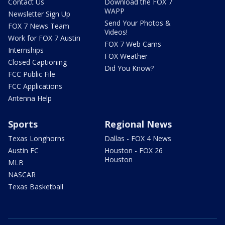
Contact Us
Download the FOX 7
WAPP
Newsletter Sign Up
Send Your Photos &
FOX 7 News Team
Videos!
Work for FOX 7 Austin
FOX 7 Web Cams
Internships
FOX Weather
Closed Captioning
Did You Know?
FCC Public File
FCC Applications
Antenna Help
Sports
Regional News
Texas Longhorns
Dallas - FOX 4 News
Austin FC
Houston - FOX 26
Houston
MLB
NASCAR
Texas Basketball