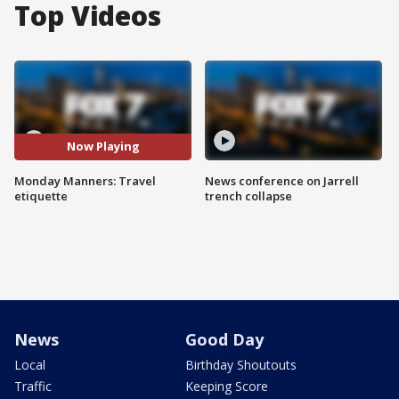
Top Videos
Now Playing
Monday Manners: Travel
News conference on Jarrell
etiquette
trench collapse
News
Good Day
Local
Birthday Shoutouts
Traffic
Keeping Score