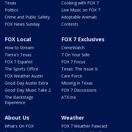
Texas
Cooking with FOX 7
Politics
Live Music on FOX 7
Crime and Public Safety
Adoptable Animals
FOX News Sunday
Contests
FOX Local
FOX 7 Exclusives
How to Stream
CrimeWatch
Tierra's Texas
7 On Your Side
FOX 7 Español
FOX 7 Focus
The Sports Office
Texas: The Issue Is
FOX Weather Austin
Care Force
Good Day Austin Extra
Missing in Texas
Good Day Music Take 2
FOX 7 Discussions
The Backstage
ATX-tra
Experience
About Us
Weather
What's On FOX
FOX 7 Weather Pawcast