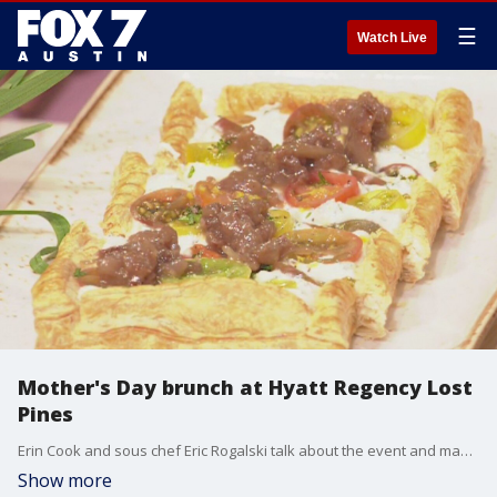
☰
Watch Live
Mother's Day brunch at Hyatt Regency Lost
Pines
Erin Cook and sous chef Eric Rogalski talk about the event and make a dish.
Show more