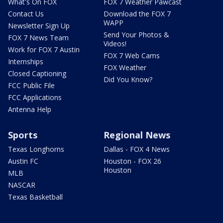
What's On FOX
FOX 7 Weather Pawcast
Contact Us
Download the FOX 7
WAPP
Newsletter Sign Up
Send Your Photos &
FOX 7 News Team
Videos!
Work for FOX 7 Austin
FOX 7 Web Cams
Internships
FOX Weather
Closed Captioning
Did You Know?
FCC Public File
FCC Applications
Antenna Help
Sports
Regional News
Texas Longhorns
Dallas - FOX 4 News
Austin FC
Houston - FOX 26
Houston
MLB
NASCAR
Texas Basketball