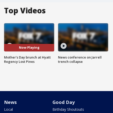
Top Videos
Now Playing
Mother's Day brunch at Hyatt
News conference on Jarrell
Regency Lost Pines
trench collapse
News
Good Day
Local
Birthday Shoutouts