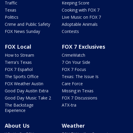
Traffic
Keeping Score
Texas
Cooking with FOX 7
Politics
Live Music on FOX 7
Crime and Public Safety
Adoptable Animals
FOX News Sunday
Contests
FOX Local
FOX 7 Exclusives
How to Stream
CrimeWatch
Tierra's Texas
7 On Your Side
FOX 7 Español
FOX 7 Focus
The Sports Office
Texas: The Issue Is
FOX Weather Austin
Care Force
Good Day Austin Extra
Missing in Texas
Good Day Music Take 2
FOX 7 Discussions
The Backstage
ATX-tra
Experience
About Us
Weather