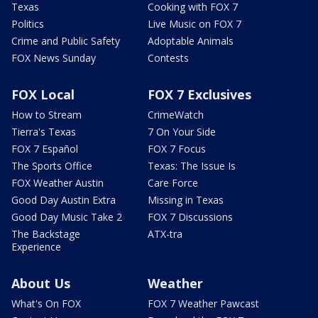
Texas
Cooking with FOX 7
Politics
Live Music on FOX 7
Crime and Public Safety
Adoptable Animals
FOX News Sunday
Contests
FOX Local
FOX 7 Exclusives
How to Stream
CrimeWatch
Tierra's Texas
7 On Your Side
FOX 7 Español
FOX 7 Focus
The Sports Office
Texas: The Issue Is
FOX Weather Austin
Care Force
Good Day Austin Extra
Missing in Texas
Good Day Music Take 2
FOX 7 Discussions
The Backstage
ATX-tra
Experience
About Us
Weather
What's On FOX
FOX 7 Weather Pawcast