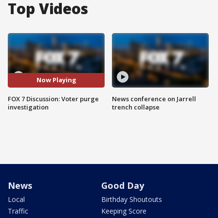
Top Videos
Now Playing
FOX 7 Discussion: Voter purge
News conference on Jarrell
investigation
trench collapse
News
Good Day
Local
Birthday Shoutouts
Traffic
Keeping Score