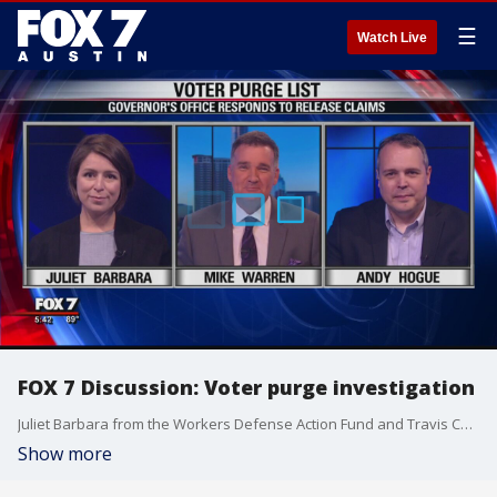
☰
Watch Live
FOX 7 Discussion: Voter purge investigation
Juliet Barbara from the Workers Defense Action Fund and Travis County GOP Communications Director Andy Hogue discuss with Mike Warren about Gov. Greg Abbott's office's response to claims he pushed to have the recent voter purge list released by the Secretary of State.
Show more