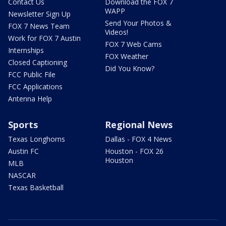
Contact Us
Download the FOX 7
WAPP
Newsletter Sign Up
Send Your Photos &
FOX 7 News Team
Videos!
Work for FOX 7 Austin
FOX 7 Web Cams
Internships
FOX Weather
Closed Captioning
Did You Know?
FCC Public File
FCC Applications
Antenna Help
Sports
Regional News
Texas Longhorns
Dallas - FOX 4 News
Austin FC
Houston - FOX 26
Houston
MLB
NASCAR
Texas Basketball