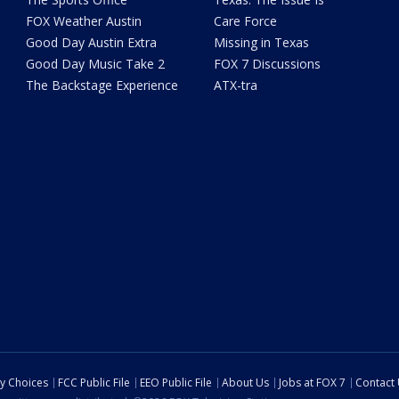
FOX Weather Austin
Care Force
Good Day Austin Extra
Missing in Texas
Good Day Music Take 2
FOX 7 Discussions
The Backstage Experience
ATX-tra
cy Choices
FCC Public File
EEO Public File
About Us
Jobs at FOX 7
Contact