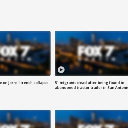
 on Jarrell trench collapse
51 migrants dead after being found in
abandoned tractor trailer in San Antoni