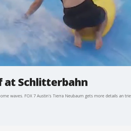
f at Schlitterbahn
me waves. FOX 7 Austin's Tierra Neubaum gets more details an tries 