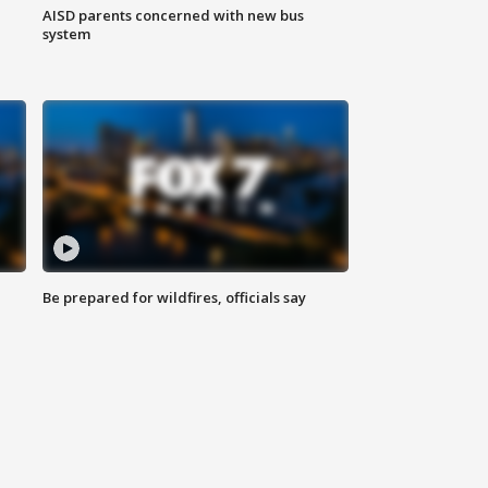
AISD parents concerned with new bus
system
Be prepared for wildfires, officials say