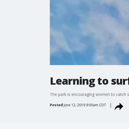
Learning to sur
The park is encouraging women to catch so
Posted
June 12, 2019 9:00am CDT