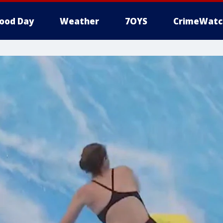
ood Day
Weather
7OYS
CrimeWatc