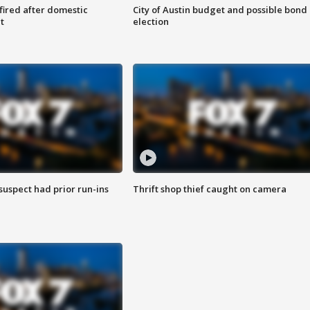
 fired after domestic
City of Austin budget and possible bond
t
election
suspect had prior run-ins
Thrift shop thief caught on camera