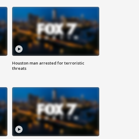
Houston man arrested for terroristic
threats