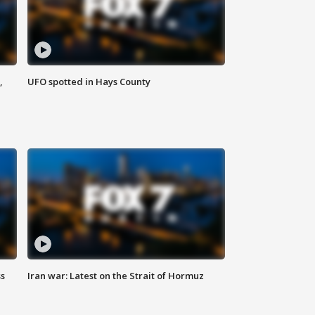
,
UFO spotted in Hays County
ss
Iran war: Latest on the Strait of Hormuz