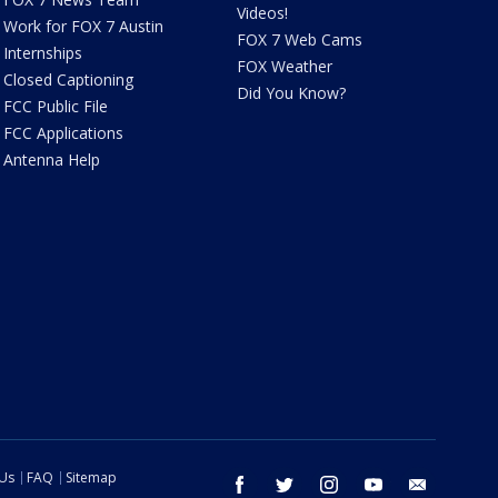
Videos!
Work for FOX 7 Austin
FOX 7 Web Cams
Internships
FOX Weather
Closed Captioning
Did You Know?
FCC Public File
FCC Applications
Antenna Help
 Us
FAQ
Sitemap
facebook
twitter
instagram
youtube
email