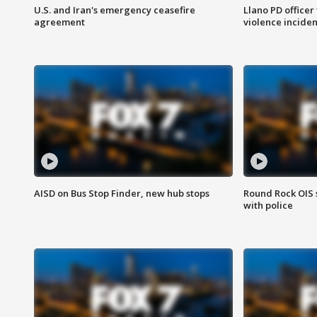
U.S. and Iran's emergency ceasefire
Llano PD officer
agreement
violence inciden
AISD on Bus Stop Finder, new hub stops
Round Rock OIS 
with police