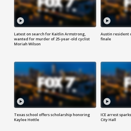
Latest on search for Kaitlin Armstrong,
Austin resident 
wanted for murder of 25-year-old cyclist
finale
Moriah Wilson
Texas school offers scholarship honoring
ICE arrest spark
Kaylee Hottle
City Hall