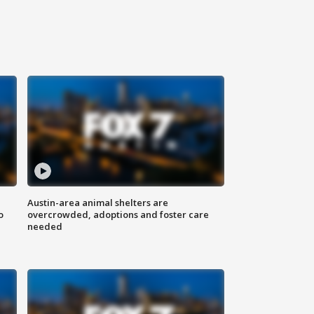
Austin-area animal shelters are
o
overcrowded, adoptions and foster care
needed