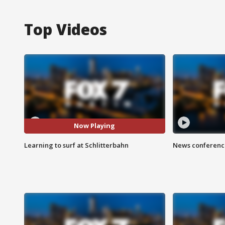
Top Videos
Now Playing
Learning to surf at Schlitterbahn
News conference