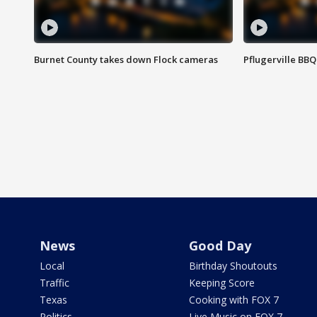
Burnet County takes down Flock cameras
Pflugerville BBQ
News
Good Day
Local
Birthday Shoutouts
Traffic
Keeping Score
Texas
Cooking with FOX 7
Politics
Live Music on FOX 7