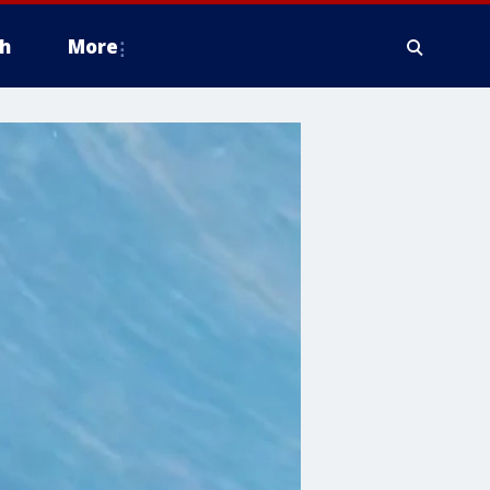
h
More