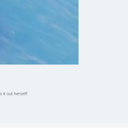
it out herself!