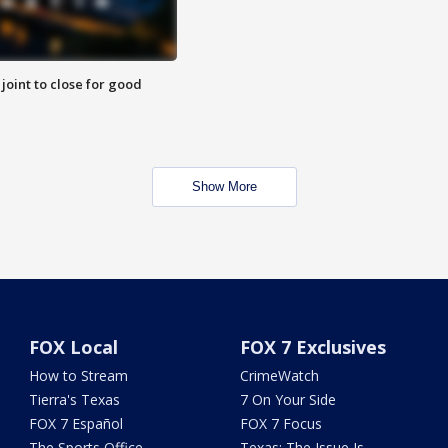
 joint to close for good
Show More
FOX Local
FOX 7 Exclusives
How to Stream
CrimeWatch
Tierra's Texas
7 On Your Side
FOX 7 Español
FOX 7 Focus
The Sports Office
Texas: The Issue Is