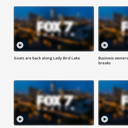
Goats are back along Lady Bird Lake
Business owners
breaks