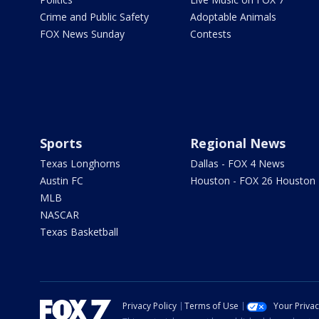
Crime and Public Safety
Adoptable Animals
FOX News Sunday
Contests
Sports
Regional News
Texas Longhorns
Dallas - FOX 4 News
Austin FC
Houston - FOX 26 Houston
MLB
NASCAR
Texas Basketball
Privacy Policy
Terms of Use
Your Priva