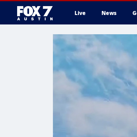
Live
News
G