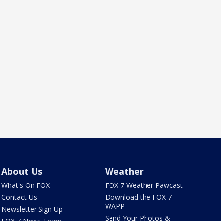
About Us
Weather
What's On FOX
FOX 7 Weather Pawcast
Contact Us
Download the FOX 7
WAPP
Newsletter Sign Up
Send Your Photos &
FOX 7 News Team