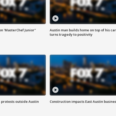
on 'MasterChef Junior"
Austin man builds home on top of his car
turns tragedy to positivity
s protests outside Austin
Construction impacts East Austin busine