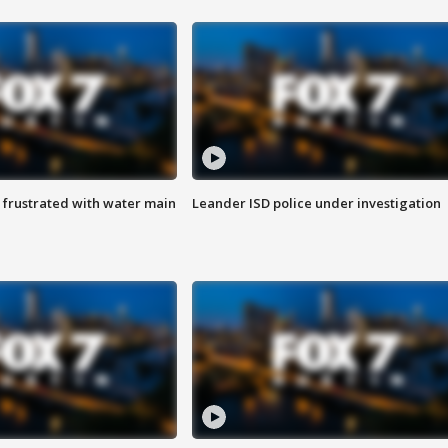
 frustrated with water main
Leander ISD police under investigation