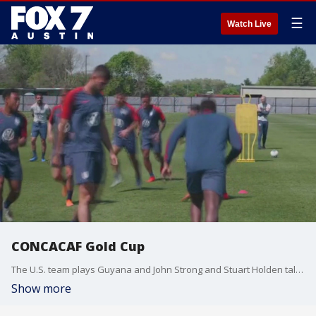
☰
Watch Live
CONCACAF Gold Cup
The U.S. team plays Guyana and John Strong and Stuart Holden talk about the match.
Show more