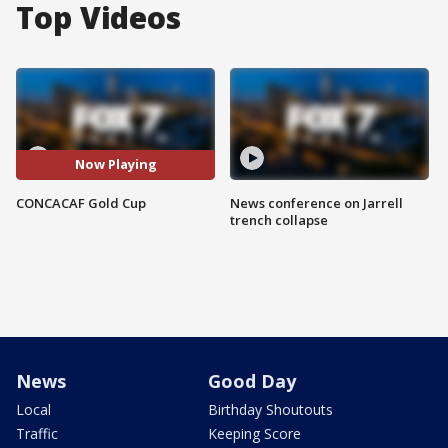
Top Videos
Now Playing
CONCACAF Gold Cup
News conference on Jarrell
trench collapse
News
Good Day
Local
Birthday Shoutouts
Traffic
Keeping Score