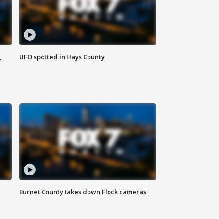
,
UFO spotted in Hays County
Burnet County takes down Flock cameras