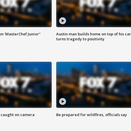
on 'MasterChef Junior"
Austin man builds home on top of his car
turns tragedy to positivity
ef caught on camera
Be prepared for wildfires, officials say