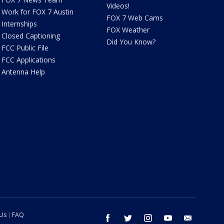
Videos!
Work for FOX 7 Austin
FOX 7 Web Cams
Internships
FOX Weather
Closed Captioning
Did You Know?
FCC Public File
FCC Applications
Antenna Help
 Us
FAQ
facebook
twitter
instagram
youtube
email