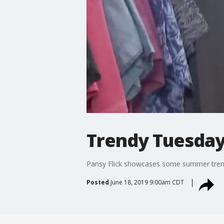
Trendy Tuesday
Pansy Flick showcases some summer trends
Posted
June 18, 2019 9:00am CDT