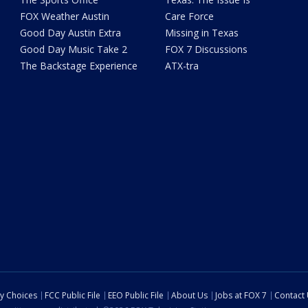
FOX Weather Austin
Care Force
Good Day Austin Extra
Missing in Texas
Good Day Music Take 2
FOX 7 Discussions
The Backstage Experience
ATX-tra
cy Choices
FCC Public File
EEO Public File
About Us
Jobs at FOX 7
Contact