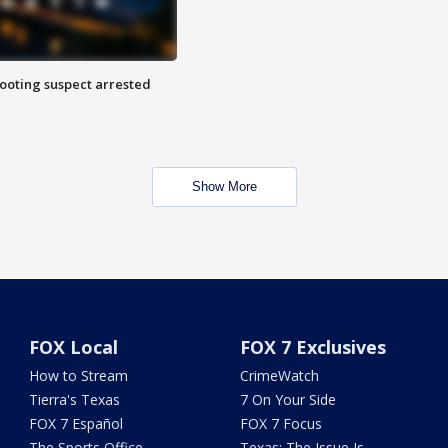
hooting suspect arrested
Show More
FOX Local
FOX 7 Exclusives
How to Stream
CrimeWatch
Tierra's Texas
7 On Your Side
FOX 7 Español
FOX 7 Focus
The Sports Office
Texas: The Issue Is