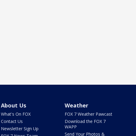
About Us
Weather
What's On FOX
FOX 7 Weather Pawcast
Contact Us
Download the FOX 7
WAPP
Newsletter Sign Up
Send Your Photos &
FOX 7 News Team