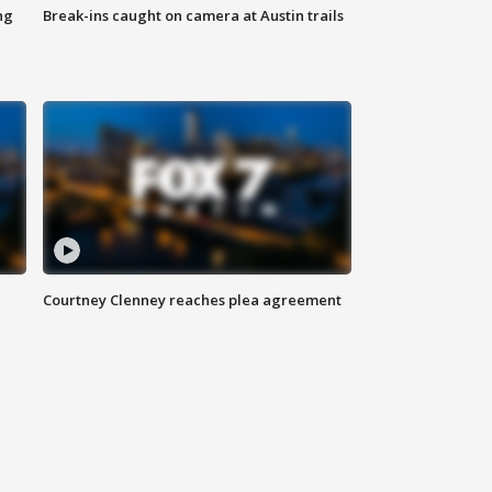
ng
Break-ins caught on camera at Austin trails
Courtney Clenney reaches plea agreement