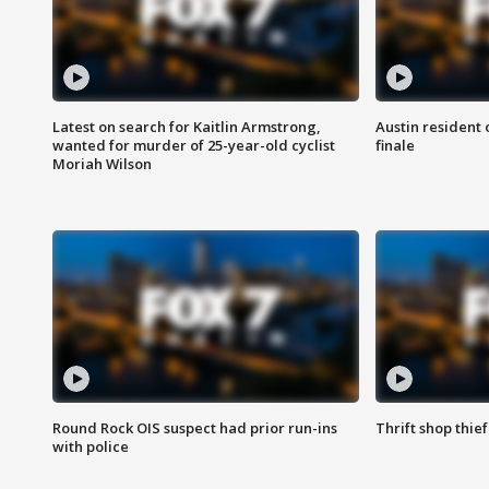
Latest on search for Kaitlin Armstrong,
Austin resident 
wanted for murder of 25-year-old cyclist
finale
Moriah Wilson
Round Rock OIS suspect had prior run-ins
Thrift shop thi
with police