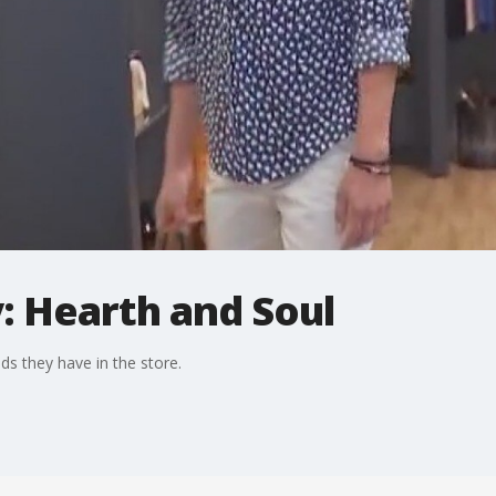
: Hearth and Soul
 they have in the store.