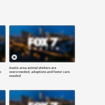
Austin-area animal shelters are
o
overcrowded, adoptions and foster care
needed