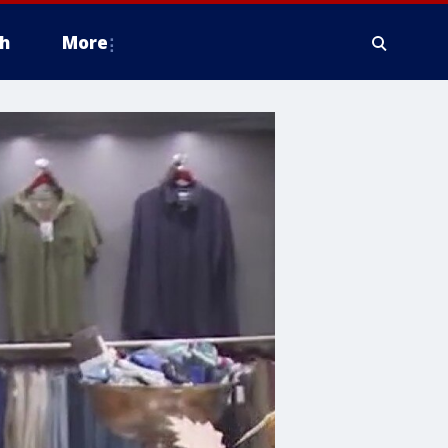
h
More