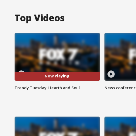
Top Videos
Now Playing
Trendy Tuesday: Hearth and Soul
News conference