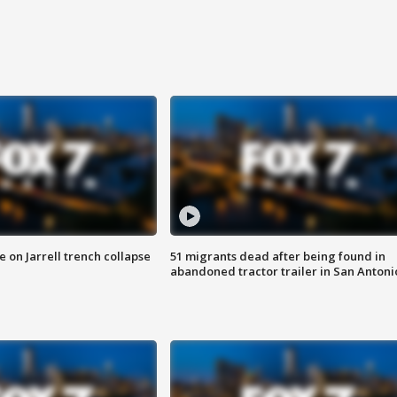
 on Jarrell trench collapse
51 migrants dead after being found in
abandoned tractor trailer in San Antoni