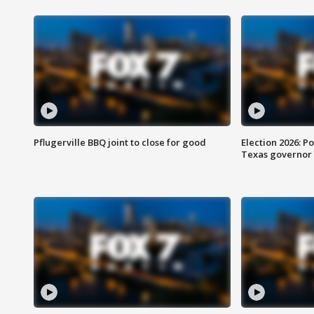
Pflugerville BBQ joint to close for good
Election 2026: Po
Texas governor