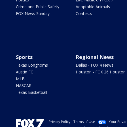
Crime and Public Safety
Adoptable Animals
FOX News Sunday
Contests
Sports
Regional News
Texas Longhorns
Dallas - FOX 4 News
Austin FC
Houston - FOX 26 Houston
MLB
NASCAR
Texas Basketball
Privacy Policy
Terms of Use
Your Priva