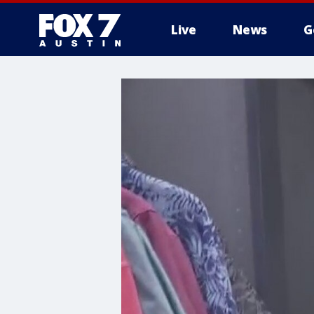
Live
News
G