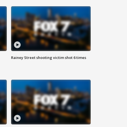
Rainey Street shooting victim shot 6 times