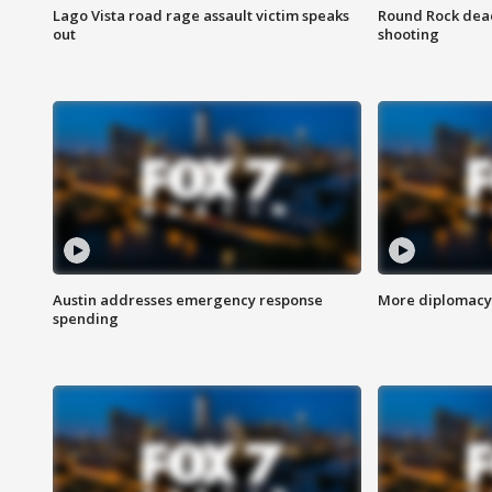
Lago Vista road rage assault victim speaks
Round Rock dead
out
shooting
Austin addresses emergency response
More diplomacy 
spending