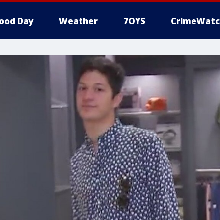
ood Day
Weather
7OYS
CrimeWatc