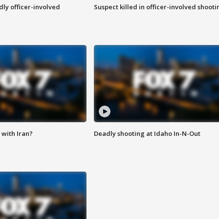
ly officer-involved
Suspect killed in officer-involved shooti
with Iran?
Deadly shooting at Idaho In-N-Out