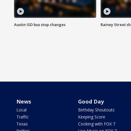
Austin ISD bus stop changes
Rainey Street s
News
Good Day
Local
Birthday Shoutouts
Traffic
Keeping Score
Texas
Cooking with FOX 7
Politics
Live Music on FOX 7