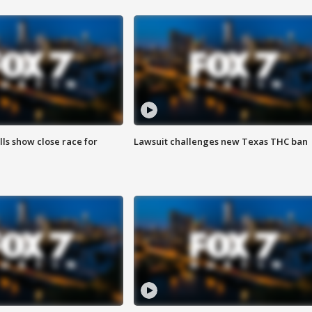
lls show close race for
Lawsuit challenges new Texas THC ban