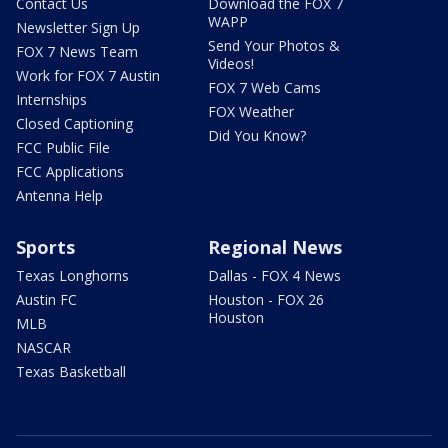
Contact Us
Download the FOX 7
WAPP
Newsletter Sign Up
Send Your Photos &
FOX 7 News Team
Videos!
Work for FOX 7 Austin
FOX 7 Web Cams
Internships
FOX Weather
Closed Captioning
Did You Know?
FCC Public File
FCC Applications
Antenna Help
Sports
Regional News
Texas Longhorns
Dallas - FOX 4 News
Austin FC
Houston - FOX 26
Houston
MLB
NASCAR
Texas Basketball