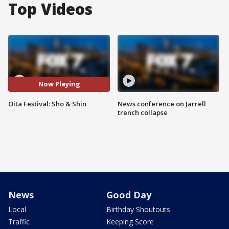
Top Videos
Now Playing
Oita Festival: Sho & Shin
News conference on Jarrell
trench collapse
News
Good Day
Local
Birthday Shoutouts
Traffic
Keeping Score