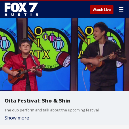
☰
Watch Live
Oita Festival: Sho & Shin
The duo perform and talk about the upcoming festival.
Show more