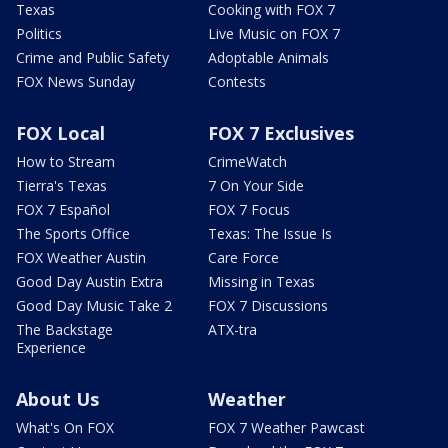
Texas
Cooking with FOX 7
Politics
Live Music on FOX 7
Crime and Public Safety
Adoptable Animals
FOX News Sunday
Contests
FOX Local
FOX 7 Exclusives
How to Stream
CrimeWatch
Tierra's Texas
7 On Your Side
FOX 7 Español
FOX 7 Focus
The Sports Office
Texas: The Issue Is
FOX Weather Austin
Care Force
Good Day Austin Extra
Missing in Texas
Good Day Music Take 2
FOX 7 Discussions
The Backstage
ATX-tra
Experience
About Us
Weather
What's On FOX
FOX 7 Weather Pawcast