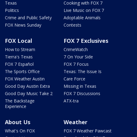
Texas
Cooking with FOX 7
Politics
Live Music on FOX 7
Crime and Public Safety
Adoptable Animals
FOX News Sunday
Contests
FOX Local
FOX 7 Exclusives
How to Stream
CrimeWatch
Tierra's Texas
7 On Your Side
FOX 7 Español
FOX 7 Focus
The Sports Office
Texas: The Issue Is
FOX Weather Austin
Care Force
Good Day Austin Extra
Missing in Texas
Good Day Music Take 2
FOX 7 Discussions
The Backstage
ATX-tra
Experience
About Us
Weather
What's On FOX
FOX 7 Weather Pawcast