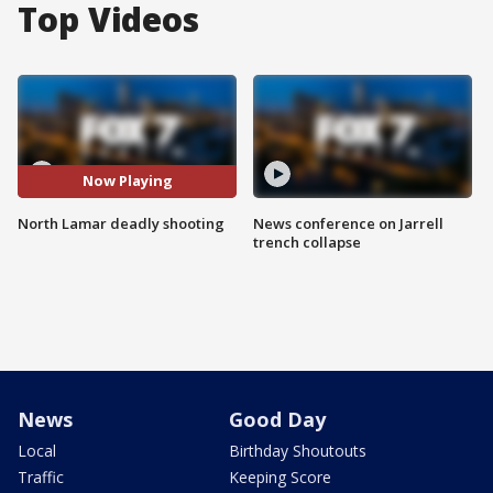
Top Videos
Now Playing
North Lamar deadly shooting
News conference on Jarrell
trench collapse
News
Good Day
Local
Birthday Shoutouts
Traffic
Keeping Score