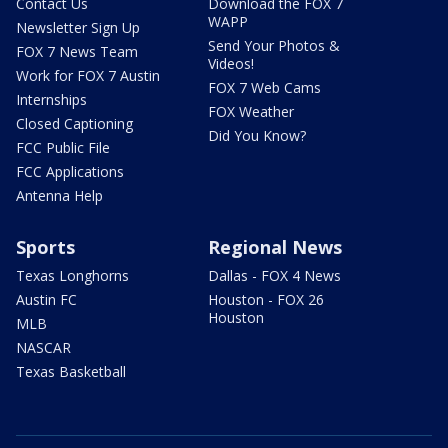
Contact Us
Download the FOX 7
WAPP
Newsletter Sign Up
Send Your Photos &
FOX 7 News Team
Videos!
Work for FOX 7 Austin
FOX 7 Web Cams
Internships
FOX Weather
Closed Captioning
Did You Know?
FCC Public File
FCC Applications
Antenna Help
Sports
Regional News
Texas Longhorns
Dallas - FOX 4 News
Austin FC
Houston - FOX 26
Houston
MLB
NASCAR
Texas Basketball