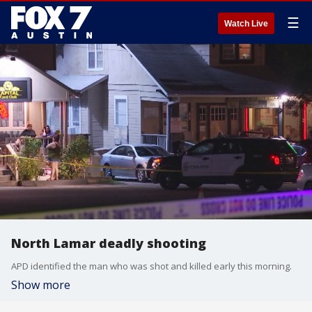
☰
Watch Live
North Lamar deadly shooting
APD identified the man who was shot and killed early this morning.
Show more