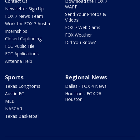
Contact Us
Download the FOX 7
WAPP
Newsletter Sign Up
Send Your Photos &
FOX 7 News Team
Videos!
Work for FOX 7 Austin
FOX 7 Web Cams
Internships
FOX Weather
Closed Captioning
Did You Know?
FCC Public File
FCC Applications
Antenna Help
Sports
Regional News
Texas Longhorns
Dallas - FOX 4 News
Austin FC
Houston - FOX 26
Houston
MLB
NASCAR
Texas Basketball