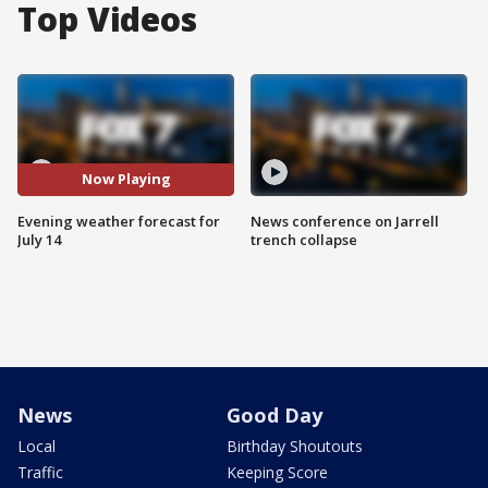
Top Videos
Now Playing
Evening weather forecast for
News conference on Jarrell
July 14
trench collapse
News
Good Day
Local
Birthday Shoutouts
Traffic
Keeping Score