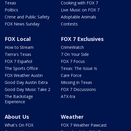
Texas
Cooking with FOX 7
Politics
Live Music on FOX 7
Crime and Public Safety
Adoptable Animals
FOX News Sunday
Contests
FOX Local
FOX 7 Exclusives
How to Stream
CrimeWatch
Tierra's Texas
7 On Your Side
FOX 7 Español
FOX 7 Focus
The Sports Office
Texas: The Issue Is
FOX Weather Austin
Care Force
Good Day Austin Extra
Missing in Texas
Good Day Music Take 2
FOX 7 Discussions
The Backstage
ATX-tra
Experience
About Us
Weather
What's On FOX
FOX 7 Weather Pawcast