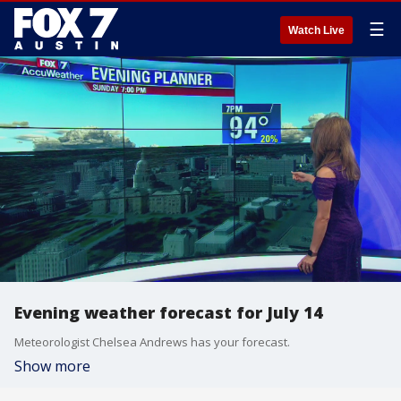
☰
Watch Live
Evening weather forecast for July 14
Meteorologist Chelsea Andrews has your forecast.
Show more