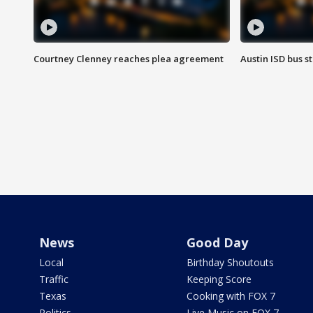
Courtney Clenney reaches plea agreement
Austin ISD bus 
News
Good Day
Local
Birthday Shoutouts
Traffic
Keeping Score
Texas
Cooking with FOX 7
Politics
Live Music on FOX 7