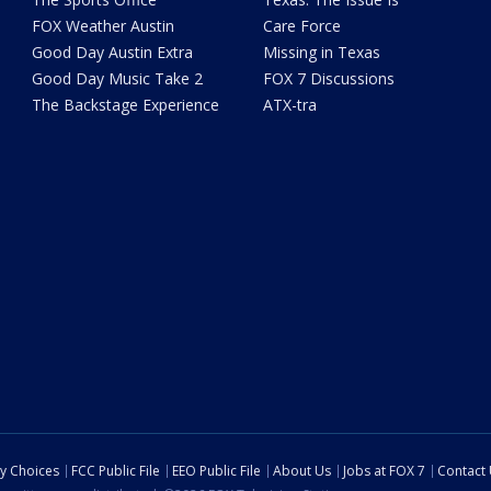
FOX Weather Austin
Care Force
Good Day Austin Extra
Missing in Texas
Good Day Music Take 2
FOX 7 Discussions
The Backstage Experience
ATX-tra
cy Choices
FCC Public File
EEO Public File
About Us
Jobs at FOX 7
Contact