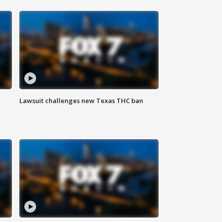
Lawsuit challenges new Texas THC ban