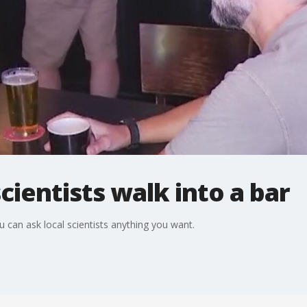
cientists walk into a bar
 can ask local scientists anything you want.