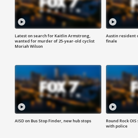
Latest on search for Kaitlin Armstrong,
Austin resident 
wanted for murder of 25-year-old cyclist
finale
Moriah Wilson
AISD on Bus Stop Finder, new hub stops
Round Rock OIS 
with police