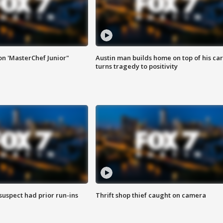
on 'MasterChef Junior"
Austin man builds home on top of his car
turns tragedy to positivity
suspect had prior run-ins
Thrift shop thief caught on camera