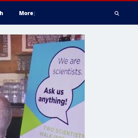
h
More