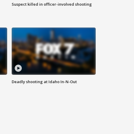
Suspect killed in officer-involved shooting
Deadly shooting at Idaho In-N-Out