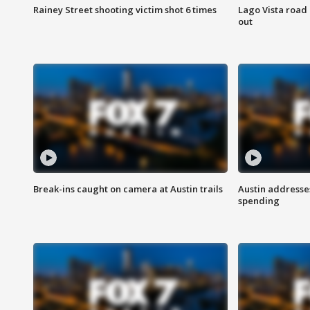
Rainey Street shooting victim shot 6 times
Lago Vista road 
out
Break-ins caught on camera at Austin trails
Austin address
spending