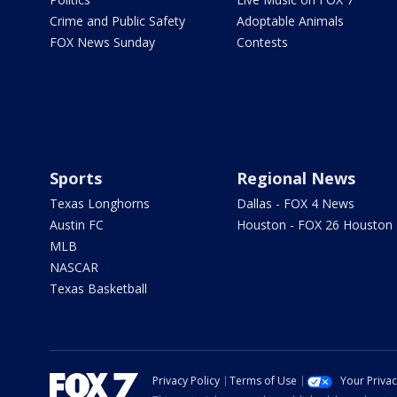
Crime and Public Safety
Adoptable Animals
FOX News Sunday
Contests
Sports
Regional News
Texas Longhorns
Dallas - FOX 4 News
Austin FC
Houston - FOX 26 Houston
MLB
NASCAR
Texas Basketball
Privacy Policy
Terms of Use
Your Priva