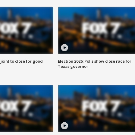
 joint to close for good
Election 2026: Polls show close race for
Texas governor