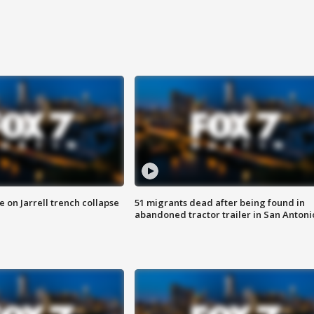
 on Jarrell trench collapse
51 migrants dead after being found in
abandoned tractor trailer in San Antoni