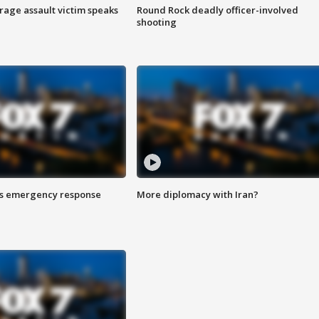
rage assault victim speaks
Round Rock deadly officer-involved
shooting
es emergency response
More diplomacy with Iran?