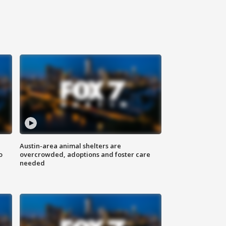
Austin-area animal shelters are
o
overcrowded, adoptions and foster care
needed