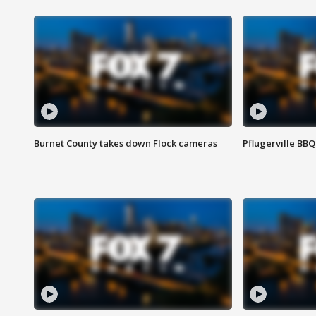
Burnet County takes down Flock cameras
Pflugerville BBQ