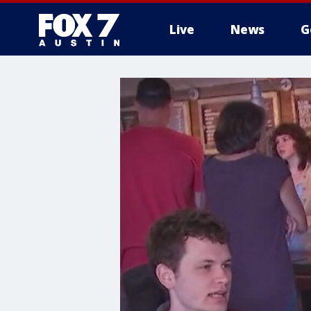
Live
News
G