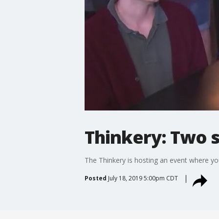
Thinkery: Two s
The Thinkery is hosting an event where you
Posted
July 18, 2019 5:00pm CDT