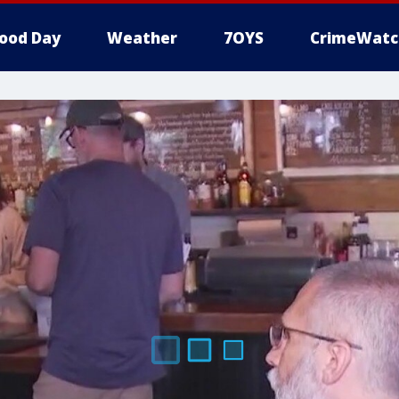
ood Day
Weather
7OYS
CrimeWatc