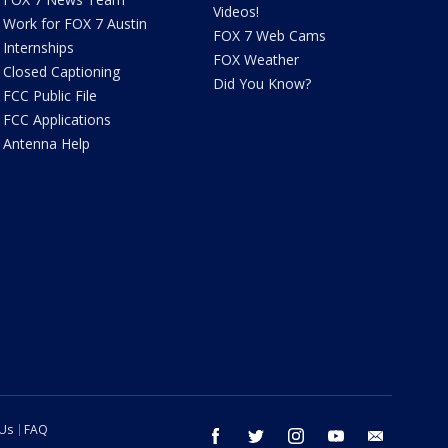
Videos!
Work for FOX 7 Austin
FOX 7 Web Cams
Internships
FOX Weather
Closed Captioning
Did You Know?
FCC Public File
FCC Applications
Antenna Help
 Us
FAQ
facebook
twitter
instagram
youtube
email