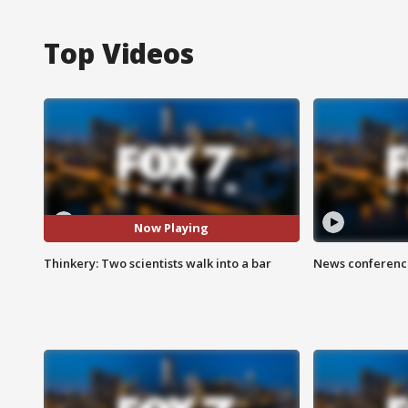
Top Videos
Now Playing
Thinkery: Two scientists walk into a bar
News conference