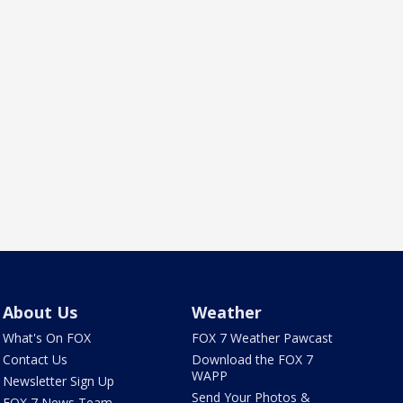
About Us
Weather
What's On FOX
FOX 7 Weather Pawcast
Contact Us
Download the FOX 7
WAPP
Newsletter Sign Up
Send Your Photos &
FOX 7 News Team