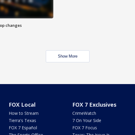
stop changes
Show More
FOX Local
FOX 7 Exclusives
How to Stream
CrimeWatch
Tierra's Texas
7 On Your Side
FOX 7 Español
FOX 7 Focus
The Sports Office
Texas: The Issue Is