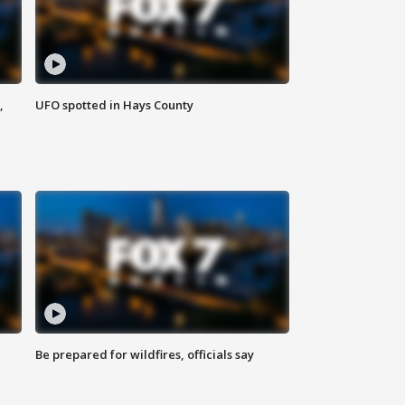
,
UFO spotted in Hays County
Be prepared for wildfires, officials say