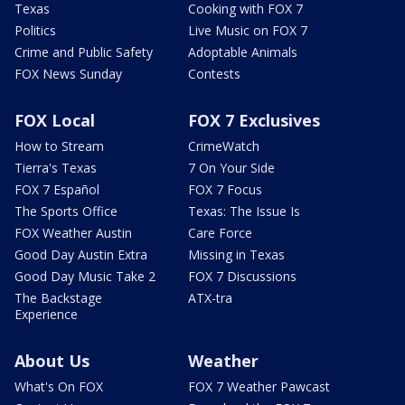
Texas
Cooking with FOX 7
Politics
Live Music on FOX 7
Crime and Public Safety
Adoptable Animals
FOX News Sunday
Contests
FOX Local
FOX 7 Exclusives
How to Stream
CrimeWatch
Tierra's Texas
7 On Your Side
FOX 7 Español
FOX 7 Focus
The Sports Office
Texas: The Issue Is
FOX Weather Austin
Care Force
Good Day Austin Extra
Missing in Texas
Good Day Music Take 2
FOX 7 Discussions
The Backstage
ATX-tra
Experience
About Us
Weather
What's On FOX
FOX 7 Weather Pawcast