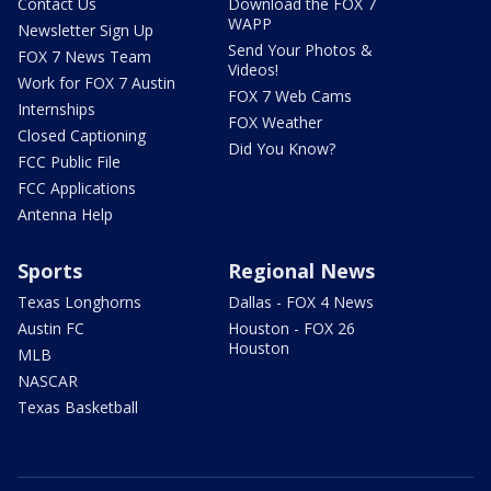
Contact Us
Download the FOX 7
WAPP
Newsletter Sign Up
Send Your Photos &
FOX 7 News Team
Videos!
Work for FOX 7 Austin
FOX 7 Web Cams
Internships
FOX Weather
Closed Captioning
Did You Know?
FCC Public File
FCC Applications
Antenna Help
Sports
Regional News
Texas Longhorns
Dallas - FOX 4 News
Austin FC
Houston - FOX 26
Houston
MLB
NASCAR
Texas Basketball