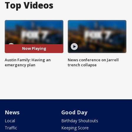
Top Videos
Now Playing
Austin Family: Having an
News conference on Jarrell
emergency plan
trench collapse
News
Good Day
Local
Birthday Shoutouts
Traffic
Keeping Score