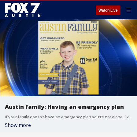
☰
Watch Live
Austin Family: Having an emergency plan
If your family doesn't have an emergency plan you're not alone. Experts say though that having one in a time of need can make all the difference. Alison Bogle explains and also highlights a few fun weekend activities.
Show more