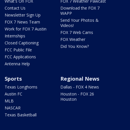
What's On FOX
FOX 7 Weather Pawcast
Contact Us
Download the FOX 7
WAPP
Newsletter Sign Up
Send Your Photos &
FOX 7 News Team
Videos!
Work for FOX 7 Austin
FOX 7 Web Cams
Internships
FOX Weather
Closed Captioning
Did You Know?
FCC Public File
FCC Applications
Antenna Help
Sports
Regional News
Texas Longhorns
Dallas - FOX 4 News
Austin FC
Houston - FOX 26
Houston
MLB
NASCAR
Texas Basketball