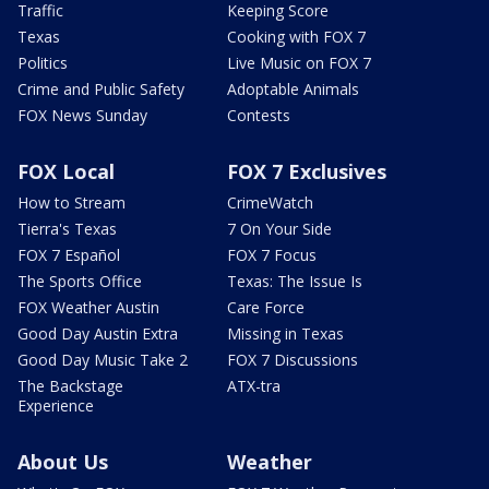
Traffic
Keeping Score
Texas
Cooking with FOX 7
Politics
Live Music on FOX 7
Crime and Public Safety
Adoptable Animals
FOX News Sunday
Contests
FOX Local
FOX 7 Exclusives
How to Stream
CrimeWatch
Tierra's Texas
7 On Your Side
FOX 7 Español
FOX 7 Focus
The Sports Office
Texas: The Issue Is
FOX Weather Austin
Care Force
Good Day Austin Extra
Missing in Texas
Good Day Music Take 2
FOX 7 Discussions
The Backstage
ATX-tra
Experience
About Us
Weather