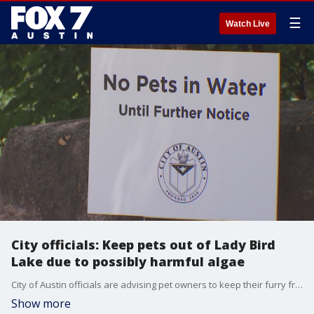
☰
Watch Live
City officials: Keep pets out of Lady Bird
Lake due to possibly harmful algae
City of Austin officials are advising pet owners to keep their furry friends out of Lady Bird Lake until further notice due to the potential presence of a specific algae that could be harmful to them.
Show more