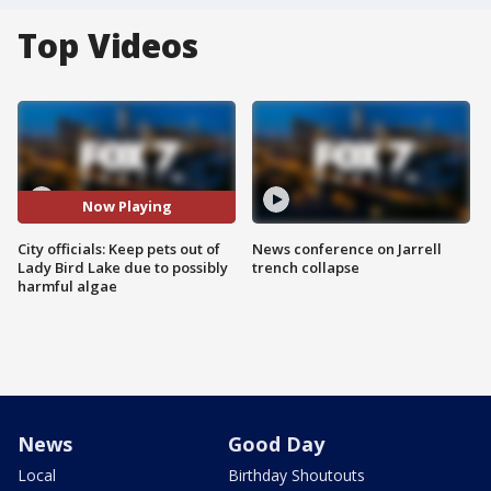
Top Videos
Now Playing
City officials: Keep pets out of
News conference on Jarrell
Lady Bird Lake due to possibly
trench collapse
harmful algae
News
Good Day
Local
Birthday Shoutouts