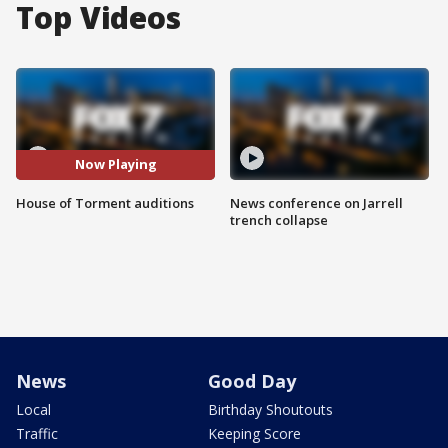
Top Videos
Now Playing
House of Torment auditions
News conference on Jarrell
trench collapse
News
Good Day
Local
Birthday Shoutouts
Traffic
Keeping Score