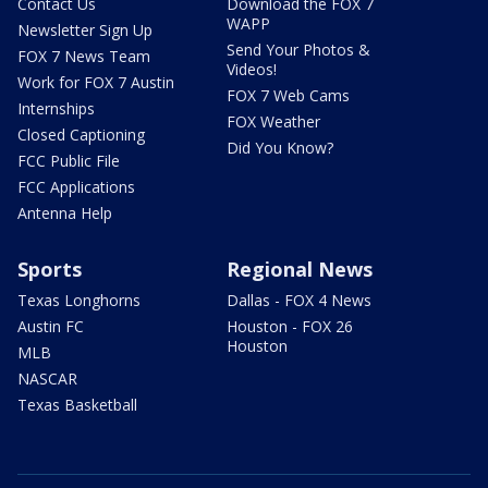
Contact Us
Download the FOX 7
WAPP
Newsletter Sign Up
Send Your Photos &
FOX 7 News Team
Videos!
Work for FOX 7 Austin
FOX 7 Web Cams
Internships
FOX Weather
Closed Captioning
Did You Know?
FCC Public File
FCC Applications
Antenna Help
Sports
Regional News
Texas Longhorns
Dallas - FOX 4 News
Austin FC
Houston - FOX 26
Houston
MLB
NASCAR
Texas Basketball