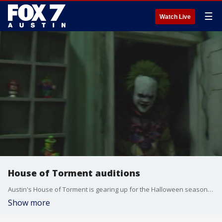
☰
Watch Live
House of Torment auditions
Austin's House of Torment is gearing up for the Halloween season and holding auditions in the month of August for cast members.
Show more