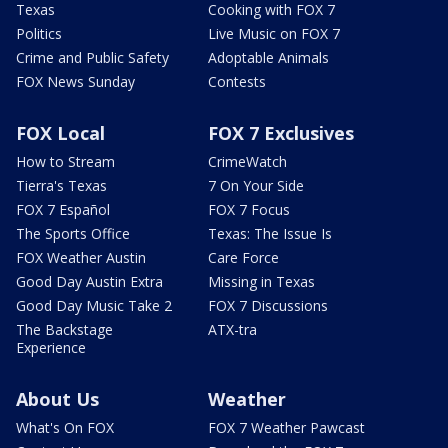
Texas
Cooking with FOX 7
Politics
Live Music on FOX 7
Crime and Public Safety
Adoptable Animals
FOX News Sunday
Contests
FOX Local
FOX 7 Exclusives
How to Stream
CrimeWatch
Tierra's Texas
7 On Your Side
FOX 7 Español
FOX 7 Focus
The Sports Office
Texas: The Issue Is
FOX Weather Austin
Care Force
Good Day Austin Extra
Missing in Texas
Good Day Music Take 2
FOX 7 Discussions
The Backstage
ATX-tra
Experience
About Us
Weather
What's On FOX
FOX 7 Weather Pawcast