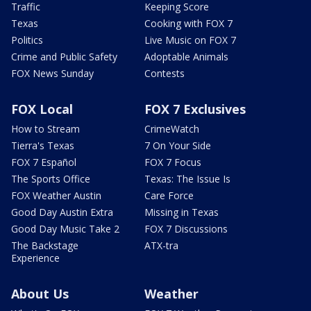
Traffic
Keeping Score
Texas
Cooking with FOX 7
Politics
Live Music on FOX 7
Crime and Public Safety
Adoptable Animals
FOX News Sunday
Contests
FOX Local
FOX 7 Exclusives
How to Stream
CrimeWatch
Tierra's Texas
7 On Your Side
FOX 7 Español
FOX 7 Focus
The Sports Office
Texas: The Issue Is
FOX Weather Austin
Care Force
Good Day Austin Extra
Missing in Texas
Good Day Music Take 2
FOX 7 Discussions
The Backstage
ATX-tra
Experience
About Us
Weather