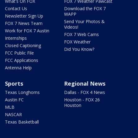
What's On FOX
FOX 7 Weather Pawcast
Contact Us
Download the FOX 7
WAPP
Newsletter Sign Up
Send Your Photos &
FOX 7 News Team
Videos!
Work for FOX 7 Austin
FOX 7 Web Cams
Internships
FOX Weather
Closed Captioning
Did You Know?
FCC Public File
FCC Applications
Antenna Help
Sports
Regional News
Texas Longhorns
Dallas - FOX 4 News
Austin FC
Houston - FOX 26
Houston
MLB
NASCAR
Texas Basketball