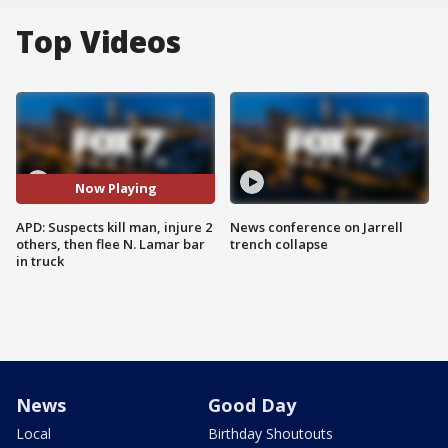
Top Videos
Now Playing
APD: Suspects kill man, injure 2
News conference on Jarrell
others, then flee N. Lamar bar
trench collapse
in truck
News
Good Day
Local
Birthday Shoutouts