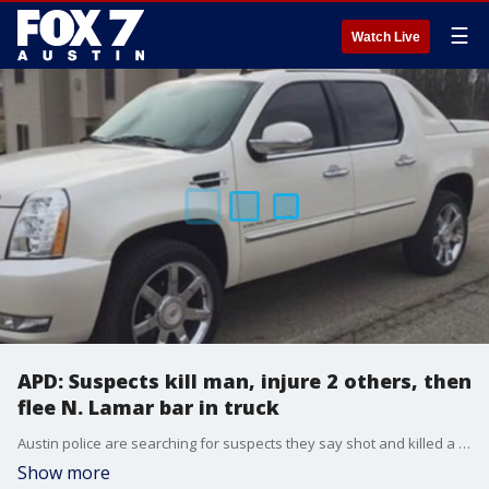
☰
Watch Live
APD: Suspects kill man, injure 2 others, then
flee N. Lamar bar in truck
Austin police are searching for suspects they say shot and killed a man and injured two others at a bar on N. Lamar Boulevard early Sunday morning.
Show more