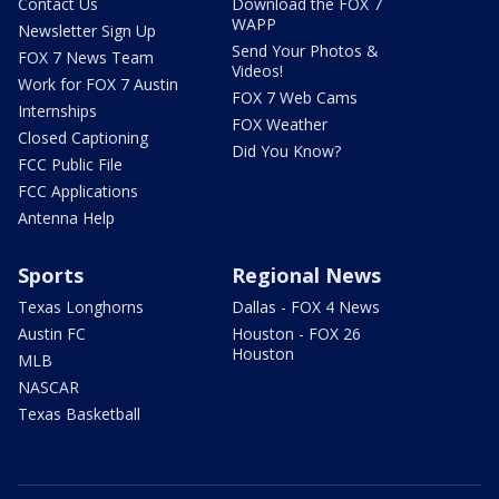
Contact Us
Download the FOX 7
WAPP
Newsletter Sign Up
Send Your Photos &
FOX 7 News Team
Videos!
Work for FOX 7 Austin
FOX 7 Web Cams
Internships
FOX Weather
Closed Captioning
Did You Know?
FCC Public File
FCC Applications
Antenna Help
Sports
Regional News
Texas Longhorns
Dallas - FOX 4 News
Austin FC
Houston - FOX 26
Houston
MLB
NASCAR
Texas Basketball