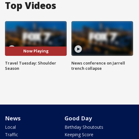
Top Videos
Now Playing
Travel Tuesday: Shoulder
News conference on Jarrell
Season
trench collapse
News
Good Day
Local
Birthday Shoutouts
Traffic
Keeping Score