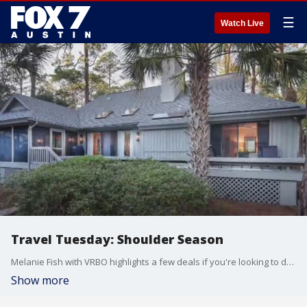
☰
Watch Live
Travel Tuesday: Shoulder Season
Melanie Fish with VRBO highlights a few deals if you're looking to do some traveling after the peak summer travel season.
Show more