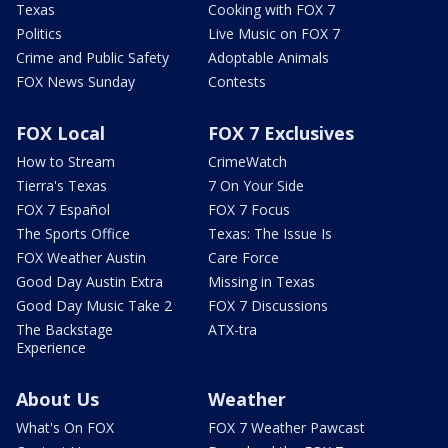
Texas
Cooking with FOX 7
Politics
Live Music on FOX 7
Crime and Public Safety
Adoptable Animals
FOX News Sunday
Contests
FOX Local
FOX 7 Exclusives
How to Stream
CrimeWatch
Tierra's Texas
7 On Your Side
FOX 7 Español
FOX 7 Focus
The Sports Office
Texas: The Issue Is
FOX Weather Austin
Care Force
Good Day Austin Extra
Missing in Texas
Good Day Music Take 2
FOX 7 Discussions
The Backstage
ATX-tra
Experience
About Us
Weather
What's On FOX
FOX 7 Weather Pawcast