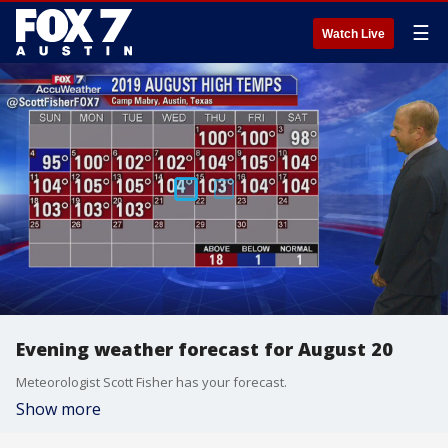
☰
Watch Live
Evening weather forecast for August 20
Meteorologist Scott Fisher has your forecast.
Show more