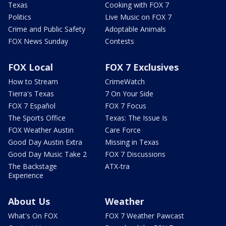
Texas
Cooking with FOX 7
Politics
Live Music on FOX 7
Crime and Public Safety
Adoptable Animals
FOX News Sunday
Contests
FOX Local
FOX 7 Exclusives
How to Stream
CrimeWatch
Tierra's Texas
7 On Your Side
FOX 7 Español
FOX 7 Focus
The Sports Office
Texas: The Issue Is
FOX Weather Austin
Care Force
Good Day Austin Extra
Missing in Texas
Good Day Music Take 2
FOX 7 Discussions
The Backstage
ATX-tra
Experience
About Us
Weather
What's On FOX
FOX 7 Weather Pawcast