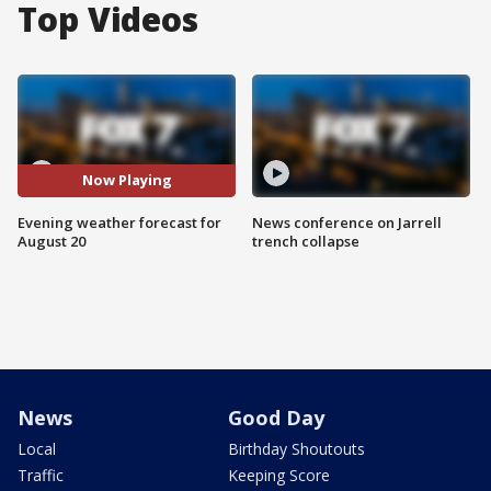
Top Videos
Now Playing
Evening weather forecast for
News conference on Jarrell
August 20
trench collapse
News
Good Day
Local
Birthday Shoutouts
Traffic
Keeping Score