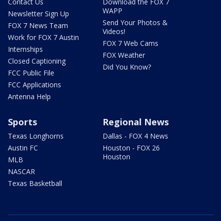
Contact Us
Download the FOX 7
WAPP
Newsletter Sign Up
Send Your Photos &
FOX 7 News Team
Videos!
Work for FOX 7 Austin
FOX 7 Web Cams
Internships
FOX Weather
Closed Captioning
Did You Know?
FCC Public File
FCC Applications
Antenna Help
Sports
Regional News
Texas Longhorns
Dallas - FOX 4 News
Austin FC
Houston - FOX 26
Houston
MLB
NASCAR
Texas Basketball