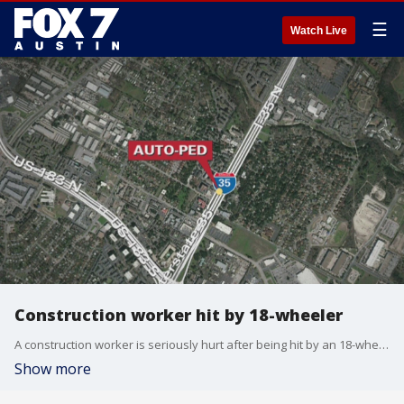
☰
Watch Live
Construction worker hit by 18-wheeler
A construction worker is seriously hurt after being hit by an 18-wheeler.
Show more