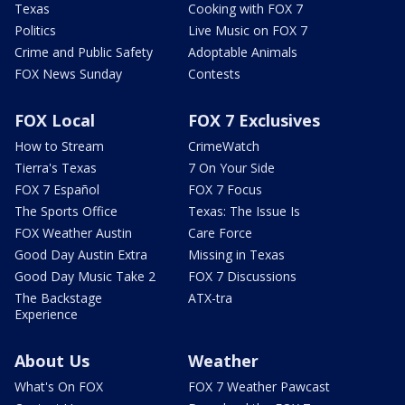
Texas
Cooking with FOX 7
Politics
Live Music on FOX 7
Crime and Public Safety
Adoptable Animals
FOX News Sunday
Contests
FOX Local
FOX 7 Exclusives
How to Stream
CrimeWatch
Tierra's Texas
7 On Your Side
FOX 7 Español
FOX 7 Focus
The Sports Office
Texas: The Issue Is
FOX Weather Austin
Care Force
Good Day Austin Extra
Missing in Texas
Good Day Music Take 2
FOX 7 Discussions
The Backstage
ATX-tra
Experience
About Us
Weather
What's On FOX
FOX 7 Weather Pawcast