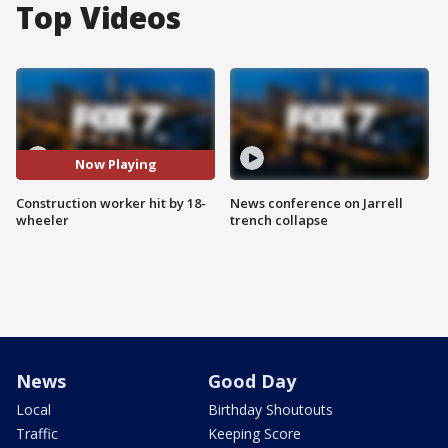
Top Videos
Now Playing
Construction worker hit by 18-
News conference on Jarrell
wheeler
trench collapse
News
Good Day
Local
Birthday Shoutouts
Traffic
Keeping Score