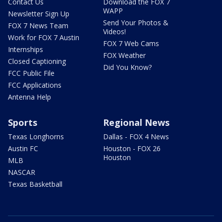
Contact Us
Download the FOX 7
WAPP
Newsletter Sign Up
Send Your Photos &
FOX 7 News Team
Videos!
Work for FOX 7 Austin
FOX 7 Web Cams
Internships
FOX Weather
Closed Captioning
Did You Know?
FCC Public File
FCC Applications
Antenna Help
Sports
Regional News
Texas Longhorns
Dallas - FOX 4 News
Austin FC
Houston - FOX 26
Houston
MLB
NASCAR
Texas Basketball