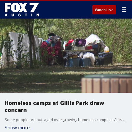
☰
Watch Live
Homeless camps at Gillis Park draw
concern
Some people are outraged over growing homeless camps at Gillis Park in South Austin. Tents are set up just feet away from a playscape at the park.
Show more