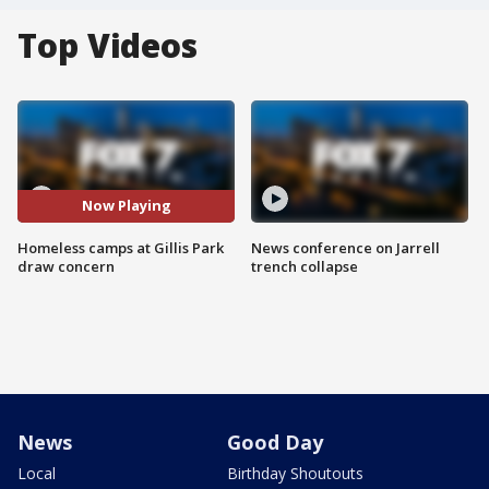
Top Videos
Now Playing
Homeless camps at Gillis Park
News conference on Jarrell
draw concern
trench collapse
News
Good Day
Local
Birthday Shoutouts