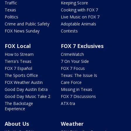
Traffic
Keeping Score
Texas
Cooking with FOX 7
Politics
Live Music on FOX 7
Crime and Public Safety
Adoptable Animals
FOX News Sunday
Contests
FOX Local
FOX 7 Exclusives
How to Stream
CrimeWatch
Tierra's Texas
7 On Your Side
FOX 7 Español
FOX 7 Focus
The Sports Office
Texas: The Issue Is
FOX Weather Austin
Care Force
Good Day Austin Extra
Missing in Texas
Good Day Music Take 2
FOX 7 Discussions
The Backstage
ATX-tra
Experience
About Us
Weather