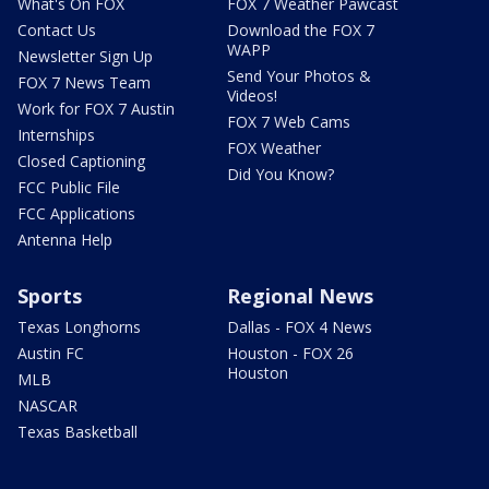
What's On FOX
FOX 7 Weather Pawcast
Contact Us
Download the FOX 7
WAPP
Newsletter Sign Up
Send Your Photos &
FOX 7 News Team
Videos!
Work for FOX 7 Austin
FOX 7 Web Cams
Internships
FOX Weather
Closed Captioning
Did You Know?
FCC Public File
FCC Applications
Antenna Help
Sports
Regional News
Texas Longhorns
Dallas - FOX 4 News
Austin FC
Houston - FOX 26
Houston
MLB
NASCAR
Texas Basketball