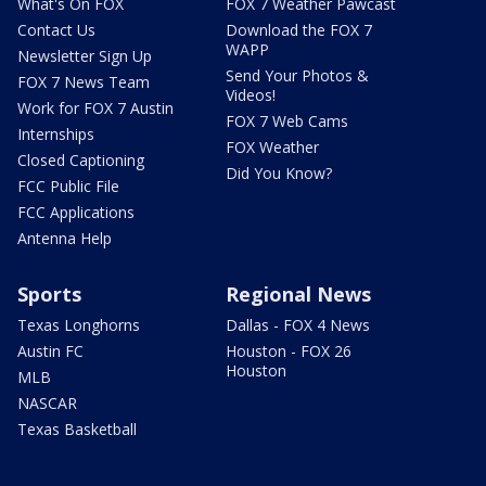
What's On FOX
FOX 7 Weather Pawcast
Contact Us
Download the FOX 7
WAPP
Newsletter Sign Up
Send Your Photos &
FOX 7 News Team
Videos!
Work for FOX 7 Austin
FOX 7 Web Cams
Internships
FOX Weather
Closed Captioning
Did You Know?
FCC Public File
FCC Applications
Antenna Help
Sports
Regional News
Texas Longhorns
Dallas - FOX 4 News
Austin FC
Houston - FOX 26
Houston
MLB
NASCAR
Texas Basketball