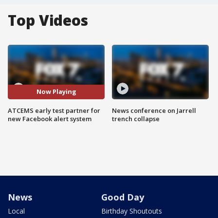
Top Videos
Now Playing
ATCEMS early test partner for
News conference on Jarrell
new Facebook alert system
trench collapse
News
Good Day
Local
Birthday Shoutouts