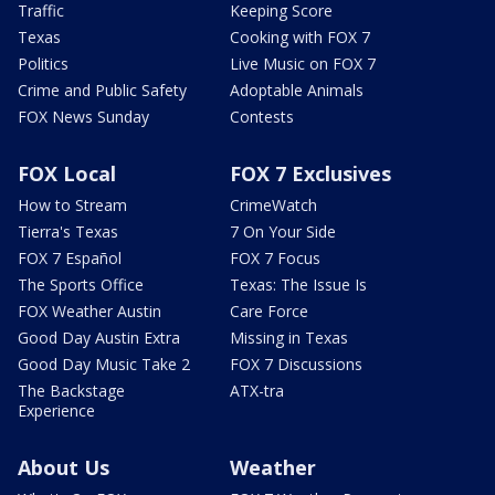
Traffic
Keeping Score
Texas
Cooking with FOX 7
Politics
Live Music on FOX 7
Crime and Public Safety
Adoptable Animals
FOX News Sunday
Contests
FOX Local
FOX 7 Exclusives
How to Stream
CrimeWatch
Tierra's Texas
7 On Your Side
FOX 7 Español
FOX 7 Focus
The Sports Office
Texas: The Issue Is
FOX Weather Austin
Care Force
Good Day Austin Extra
Missing in Texas
Good Day Music Take 2
FOX 7 Discussions
The Backstage
ATX-tra
Experience
About Us
Weather