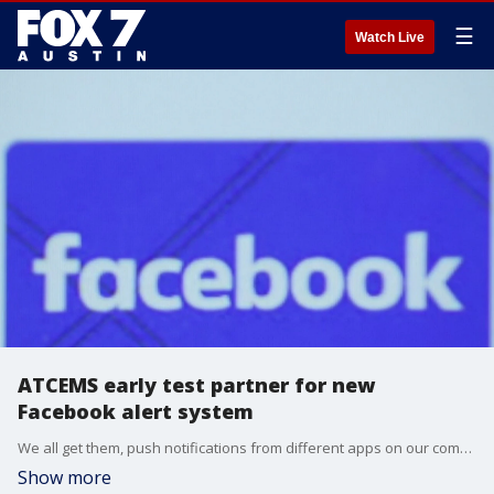
☰
Watch Live
ATCEMS early test partner for new
Facebook alert system
We all get them, push notifications from different apps on our computers and mobile devices.
Show more