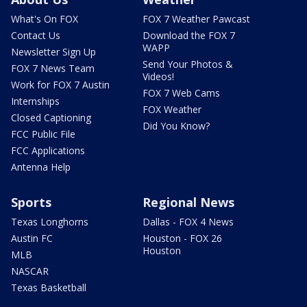
What's On FOX
FOX 7 Weather Pawcast
Contact Us
Download the FOX 7
WAPP
Newsletter Sign Up
Send Your Photos &
FOX 7 News Team
Videos!
Work for FOX 7 Austin
FOX 7 Web Cams
Internships
FOX Weather
Closed Captioning
Did You Know?
FCC Public File
FCC Applications
Antenna Help
Sports
Regional News
Texas Longhorns
Dallas - FOX 4 News
Austin FC
Houston - FOX 26
Houston
MLB
NASCAR
Texas Basketball