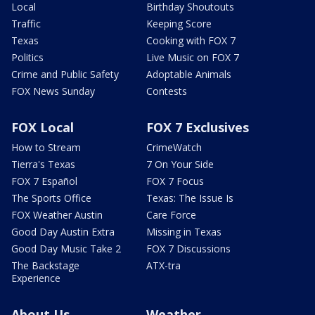
Local
Birthday Shoutouts
Traffic
Keeping Score
Texas
Cooking with FOX 7
Politics
Live Music on FOX 7
Crime and Public Safety
Adoptable Animals
FOX News Sunday
Contests
FOX Local
FOX 7 Exclusives
How to Stream
CrimeWatch
Tierra's Texas
7 On Your Side
FOX 7 Español
FOX 7 Focus
The Sports Office
Texas: The Issue Is
FOX Weather Austin
Care Force
Good Day Austin Extra
Missing in Texas
Good Day Music Take 2
FOX 7 Discussions
The Backstage
ATX-tra
Experience
About Us
Weather