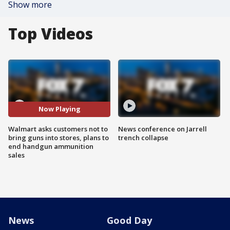
Show more
Top Videos
Now Playing
Walmart asks customers not to
News conference on Jarrell
bring guns into stores, plans to
trench collapse
end handgun ammunition
sales
News
Good Day