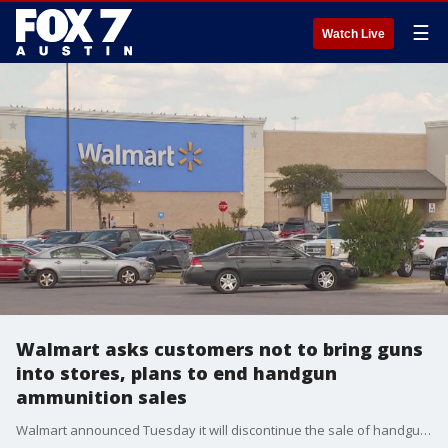
☰
Watch Live
Walmart asks customers not to bring guns
into stores, plans to end handgun
ammunition sales
Walmart announced Tuesday it will discontinue the sale of handgun ammunition and is also “respectfully requesting” that customers no longer openly carry firearms in stores where state laws allow it.