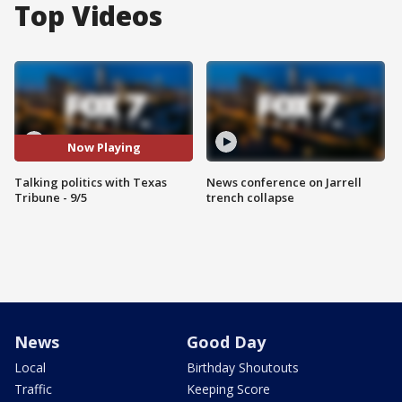
Top Videos
Now Playing
Talking politics with Texas
News conference on Jarrell
Tribune - 9/5
trench collapse
News
Good Day
Local
Birthday Shoutouts
Traffic
Keeping Score