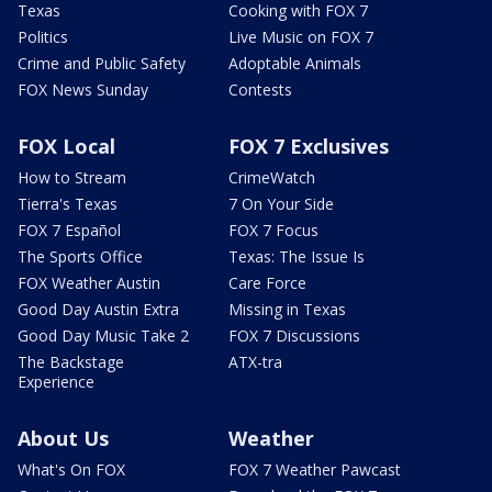
Texas
Cooking with FOX 7
Politics
Live Music on FOX 7
Crime and Public Safety
Adoptable Animals
FOX News Sunday
Contests
FOX Local
FOX 7 Exclusives
How to Stream
CrimeWatch
Tierra's Texas
7 On Your Side
FOX 7 Español
FOX 7 Focus
The Sports Office
Texas: The Issue Is
FOX Weather Austin
Care Force
Good Day Austin Extra
Missing in Texas
Good Day Music Take 2
FOX 7 Discussions
The Backstage
ATX-tra
Experience
About Us
Weather
What's On FOX
FOX 7 Weather Pawcast