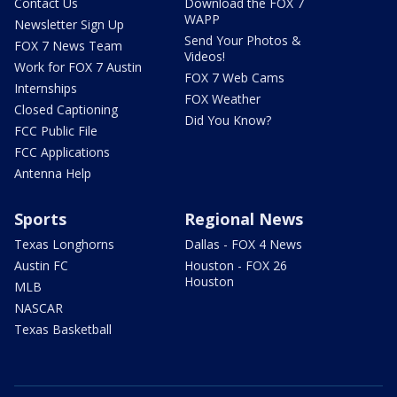
Contact Us
Download the FOX 7
WAPP
Newsletter Sign Up
Send Your Photos &
FOX 7 News Team
Videos!
Work for FOX 7 Austin
FOX 7 Web Cams
Internships
FOX Weather
Closed Captioning
Did You Know?
FCC Public File
FCC Applications
Antenna Help
Sports
Regional News
Texas Longhorns
Dallas - FOX 4 News
Austin FC
Houston - FOX 26
Houston
MLB
NASCAR
Texas Basketball