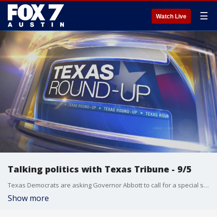
☰
Watch Live
Talking politics with Texas Tribune - 9/5
Texas Democrats are asking Governor Abbott to call for a special session to vote on new gun safety measures. Ross Ramsey discusses this and more.
Show more