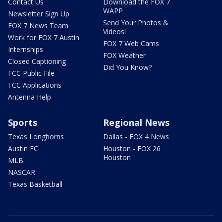
Contact Us
Download the FOX 7
WAPP
Newsletter Sign Up
Send Your Photos &
FOX 7 News Team
Videos!
Work for FOX 7 Austin
FOX 7 Web Cams
Internships
FOX Weather
Closed Captioning
Did You Know?
FCC Public File
FCC Applications
Antenna Help
Sports
Regional News
Texas Longhorns
Dallas - FOX 4 News
Austin FC
Houston - FOX 26
Houston
MLB
NASCAR
Texas Basketball