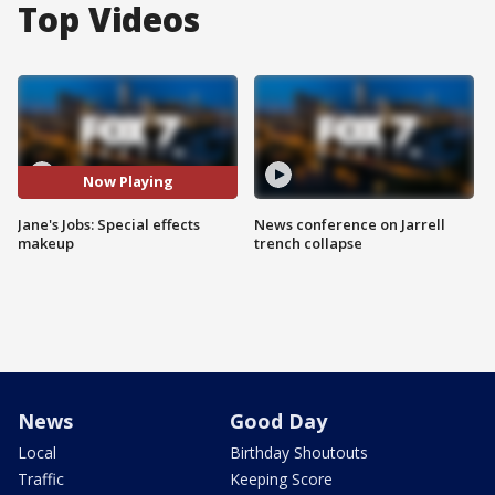
Top Videos
Now Playing
Jane's Jobs: Special effects
News conference on Jarrell
makeup
trench collapse
News
Good Day
Local
Birthday Shoutouts
Traffic
Keeping Score