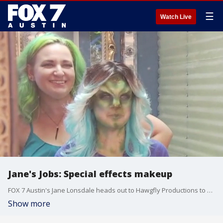
☰
Watch Live
Jane's Jobs: Special effects makeup
FOX 7 Austin's Jane Lonsdale heads out to Hawgfly Productions to get a look at the amazing detail that goes into an actor's special effects makeup transformation.
Show more