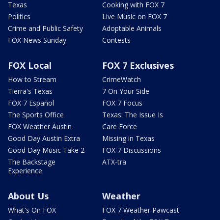
Texas
Cooking with FOX 7
Politics
Live Music on FOX 7
Crime and Public Safety
Adoptable Animals
FOX News Sunday
Contests
FOX Local
FOX 7 Exclusives
How to Stream
CrimeWatch
Tierra's Texas
7 On Your Side
FOX 7 Español
FOX 7 Focus
The Sports Office
Texas: The Issue Is
FOX Weather Austin
Care Force
Good Day Austin Extra
Missing in Texas
Good Day Music Take 2
FOX 7 Discussions
The Backstage
ATX-tra
Experience
About Us
Weather
What's On FOX
FOX 7 Weather Pawcast