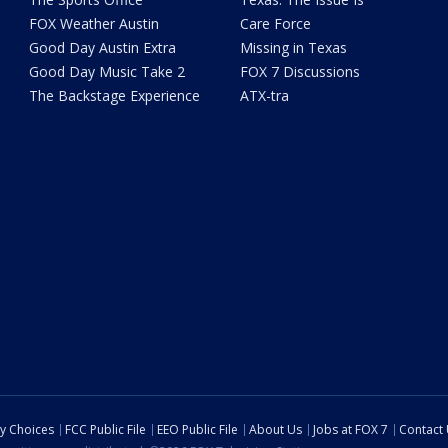
FOX Weather Austin
Care Force
Good Day Austin Extra
Missing in Texas
Good Day Music Take 2
FOX 7 Discussions
The Backstage Experience
ATX-tra
cy Choices
FCC Public File
EEO Public File
About Us
Jobs at FOX 7
Contact