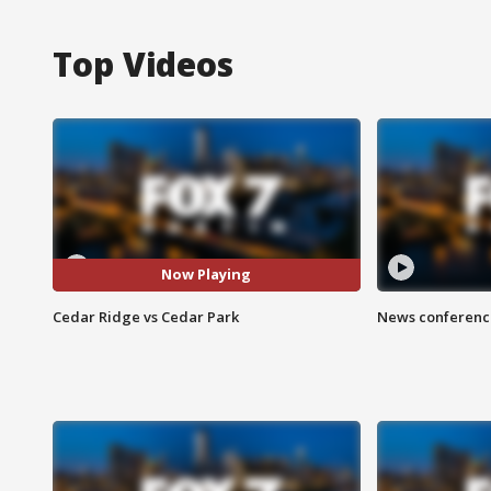
Top Videos
Now Playing
Cedar Ridge vs Cedar Park
News conference