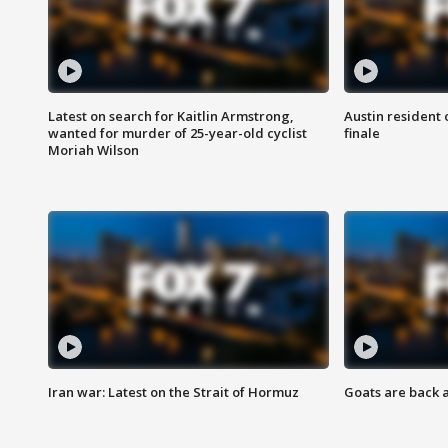
Latest on search for Kaitlin Armstrong,
Austin resident 
wanted for murder of 25-year-old cyclist
finale
Moriah Wilson
Iran war: Latest on the Strait of Hormuz
Goats are back 