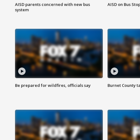
AISD parents concerned with new bus
AISD on Bus Sto
system
Be prepared for wildfires, officials say
Burnet County t