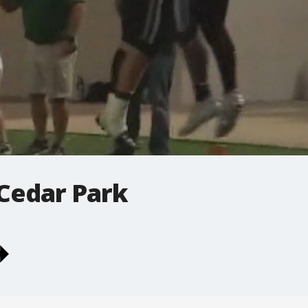
 Cedar Park