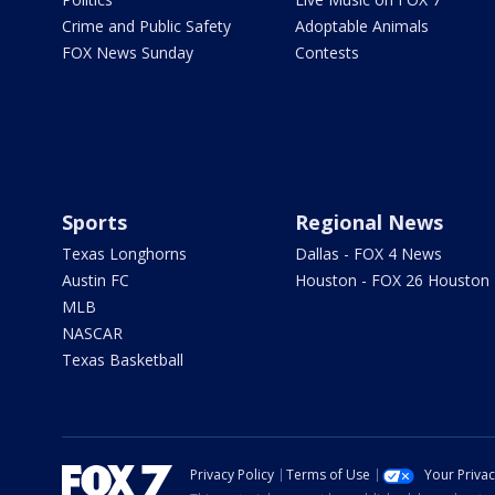
Crime and Public Safety
Adoptable Animals
FOX News Sunday
Contests
Sports
Regional News
Texas Longhorns
Dallas - FOX 4 News
Austin FC
Houston - FOX 26 Houston
MLB
NASCAR
Texas Basketball
Privacy Policy
Terms of Use
Your Priva