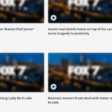
on 'MasterChef Junior"
Austin man builds home on top of his car
turns tragedy to positivity
along Lady Bird Lake
Business owners frustrated with water 
breaks