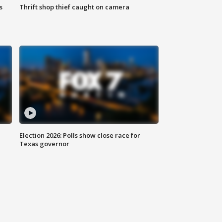
s
Thrift shop thief caught on camera
Election 2026: Polls show close race for
Texas governor