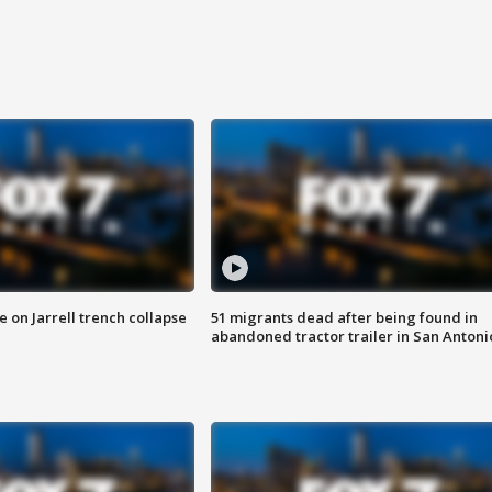
 on Jarrell trench collapse
51 migrants dead after being found in
abandoned tractor trailer in San Antoni