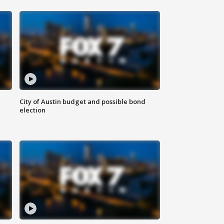
City of Austin budget and possible bond
election