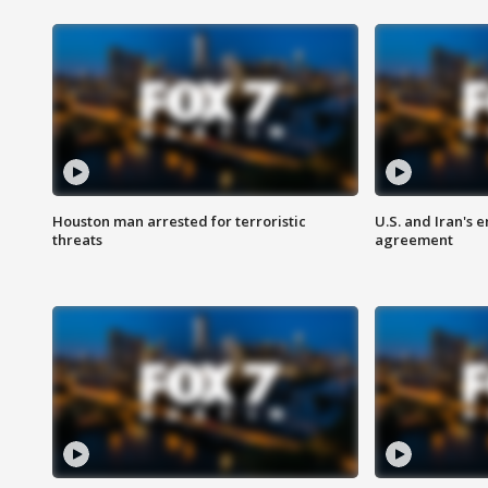
Houston man arrested for terroristic
U.S. and Iran's
threats
agreement