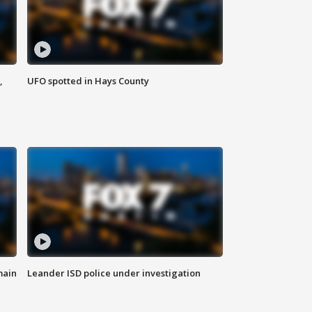
,
UFO spotted in Hays County
main
Leander ISD police under investigation