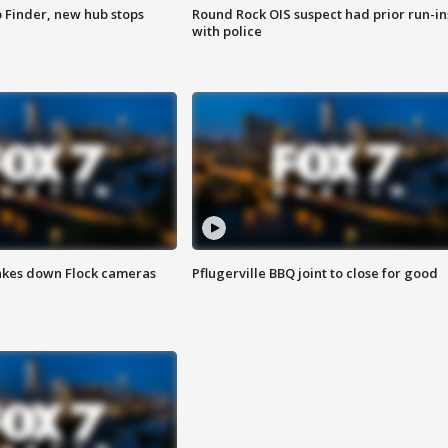
p Finder, new hub stops
Round Rock OIS suspect had prior run-in
with police
akes down Flock cameras
Pflugerville BBQ joint to close for good