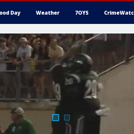
ood Day
Weather
7OYS
CrimeWatc