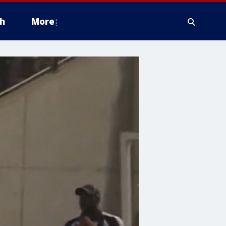
h
More