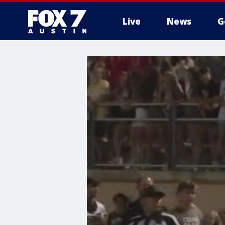
Live
News
G