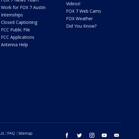
Videos!
Work for FOX 7 Austin
FOX 7 Web Cams
Internships
FOX Weather
Closed Captioning
Did You Know?
FCC Public File
FCC Applications
Antenna Help
 Us
FAQ
Sitemap
facebook
twitter
instagram
youtube
email