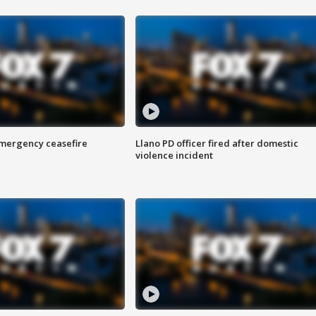
 emergency ceasefire
Llano PD officer fired after domestic
violence incident