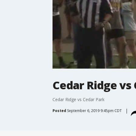
Cedar Ridge vs
Cedar Ridge vs Cedar Park
Posted
September 6, 2019 9:45pm CDT