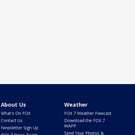
About Us
Weather
What's On FOX
FOX 7 Weather Pawcast
Contact Us
Download the FOX 7
WAPP
Newsletter Sign Up
Send Your Photos &
FOX 7 News Team