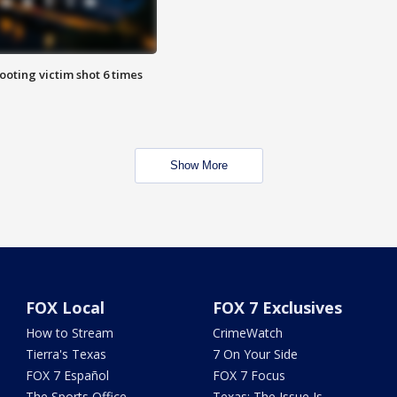
ooting victim shot 6 times
Show More
FOX Local
FOX 7 Exclusives
How to Stream
CrimeWatch
Tierra's Texas
7 On Your Side
FOX 7 Español
FOX 7 Focus
The Sports Office
Texas: The Issue Is