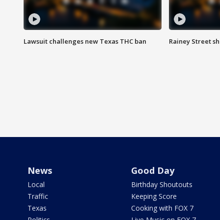
Lawsuit challenges new Texas THC ban
Rainey Street sh
News
Good Day
Local
Birthday Shoutouts
Traffic
Keeping Score
Texas
Cooking with FOX 7
Politics
Live Music on FOX 7