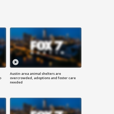
Austin-area animal shelters are
o
overcrowded, adoptions and foster care
needed