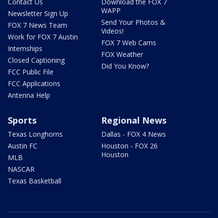
Contact Us
Download the FOX 7
WAPP
Newsletter Sign Up
Send Your Photos &
FOX 7 News Team
Videos!
Work for FOX 7 Austin
FOX 7 Web Cams
Internships
FOX Weather
Closed Captioning
Did You Know?
FCC Public File
FCC Applications
Antenna Help
Sports
Regional News
Texas Longhorns
Dallas - FOX 4 News
Austin FC
Houston - FOX 26
Houston
MLB
NASCAR
Texas Basketball