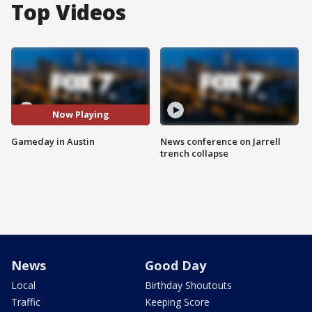
Top Videos
Now Playing
Gameday in Austin
News conference on Jarrell
trench collapse
News
Good Day
Local
Birthday Shoutouts
Traffic
Keeping Score