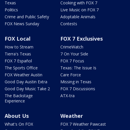
Texas
Cooking with FOX 7
Politics
Live Music on FOX 7
Crime and Public Safety
Adoptable Animals
FOX News Sunday
Contests
FOX Local
FOX 7 Exclusives
How to Stream
CrimeWatch
Tierra's Texas
7 On Your Side
FOX 7 Español
FOX 7 Focus
The Sports Office
Texas: The Issue Is
FOX Weather Austin
Care Force
Good Day Austin Extra
Missing in Texas
Good Day Music Take 2
FOX 7 Discussions
The Backstage
ATX-tra
Experience
About Us
Weather
What's On FOX
FOX 7 Weather Pawcast