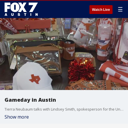
☰
Watch Live
Gameday in Austin
Tierra Neubaum talks with Lindsey Smith, spokesperson for the University Co-op about game day in Austin.
Show more