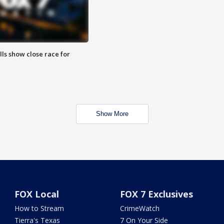
lls show close race for
Show More
FOX Local
FOX 7 Exclusives
How to Stream
CrimeWatch
Tierra's Texas
7 On Your Side