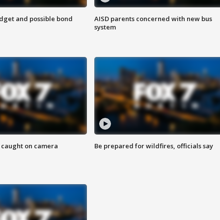
udget and possible bond
AISD parents concerned with new bus
system
ef caught on camera
Be prepared for wildfires, officials say