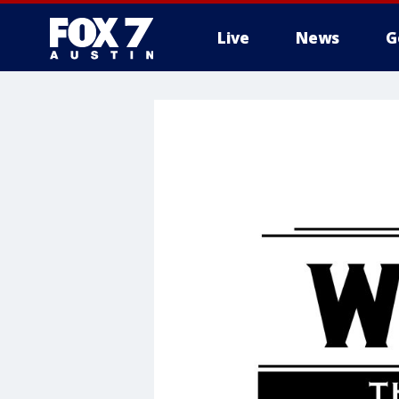
Live
News
G