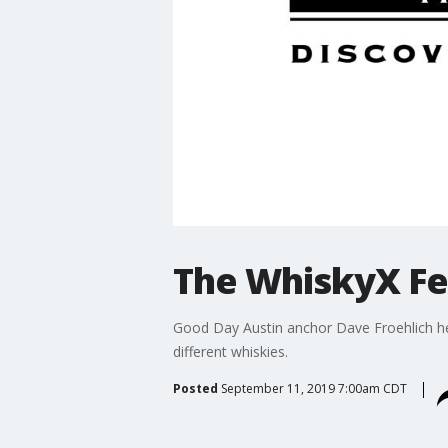
The WhiskyX Fe
Good Day Austin anchor Dave Froehlich he
different whiskies.
Posted
September 11, 2019 7:00am CDT