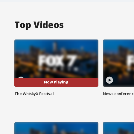
Top Videos
Now Playing
The WhiskyX Festival
News conference