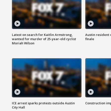
Latest on search for Kaitlin Armstrong,
Austin resident 
wanted for murder of 25-year-old cyclist
finale
Moriah Wilson
ICE arrest sparks protests outside Austin
Construction imp
City Hall