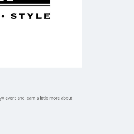
 event and learn a little more about