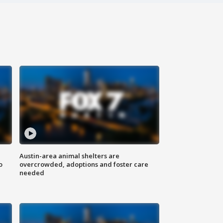
Austin-area animal shelters are
o
overcrowded, adoptions and foster care
needed