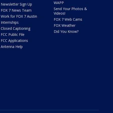
WAPP
Newsletter Sign Up
Send Your Photos &
FOX 7 News Team
Videos!
Work for FOX 7 Austin
FOX 7 Web Cams
Internships
FOX Weather
Closed Captioning
Did You Know?
FCC Public File
FCC Applications
Antenna Help