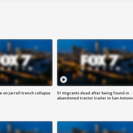
 on Jarrell trench collapse
51 migrants dead after being found in
abandoned tractor trailer in San Antoni