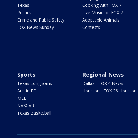
Texas
Cooking with FOX 7
Politics
Live Music on FOX 7
Crime and Public Safety
Adoptable Animals
FOX News Sunday
Contests
Sports
Regional News
Texas Longhorns
Dallas - FOX 4 News
Austin FC
Houston - FOX 26 Houston
MLB
NASCAR
Texas Basketball