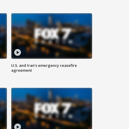
U.S. and Iran's emergency ceasefire
agreement