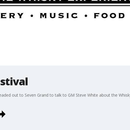
stival
aded out to Seven Grand to talk to GM Steve White about the WhiskyX