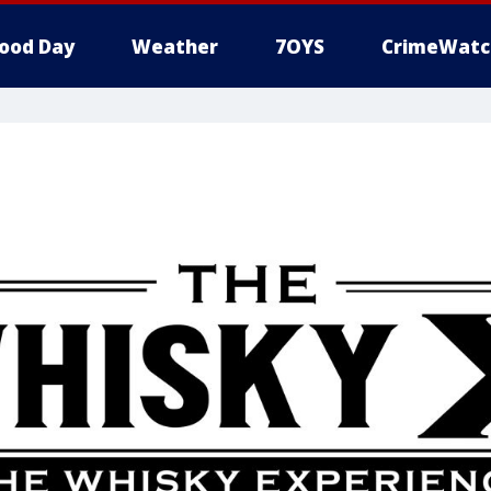
ood Day
Weather
7OYS
CrimeWatc