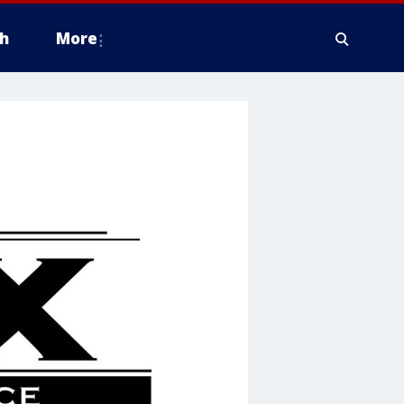
h
More