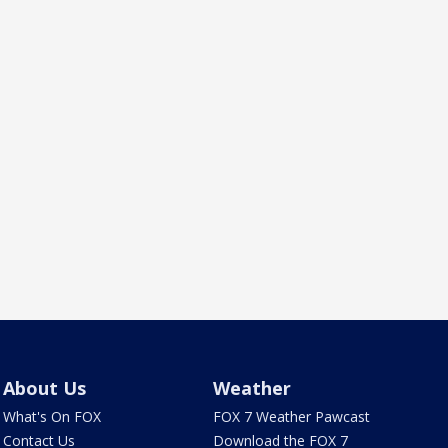
About Us
Weather
What's On FOX
FOX 7 Weather Pawcast
Contact Us
Download the FOX 7