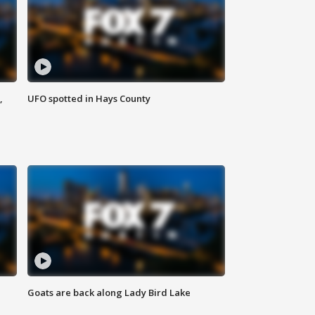
,
UFO spotted in Hays County
Goats are back along Lady Bird Lake