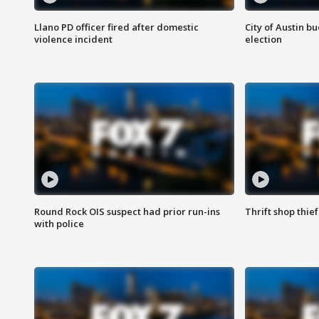
Llano PD officer fired after domestic
City of Austin b
violence incident
election
Round Rock OIS suspect had prior run-ins
Thrift shop thi
with police