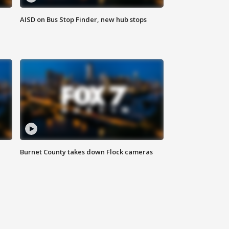
AISD on Bus Stop Finder, new hub stops
Burnet County takes down Flock cameras