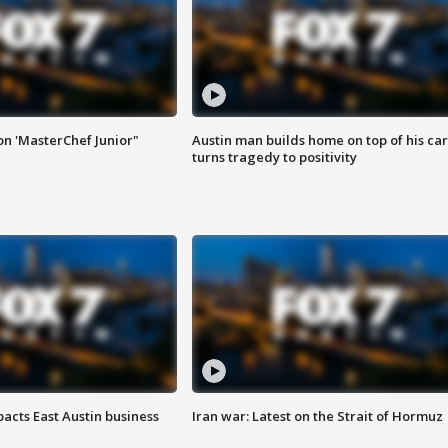
on 'MasterChef Junior"
Austin man builds home on top of his car
turns tragedy to positivity
acts East Austin business
Iran war: Latest on the Strait of Hormuz