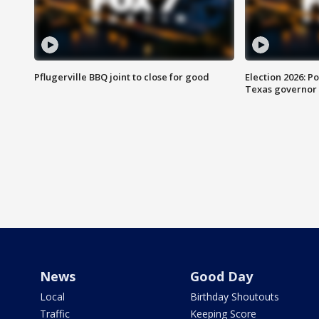
Pflugerville BBQ joint to close for good
Election 2026: Po
Texas governor
News
Good Day
Local
Birthday Shoutouts
Traffic
Keeping Score