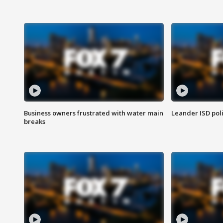
Business owners frustrated with water main
Leander ISD pol
breaks