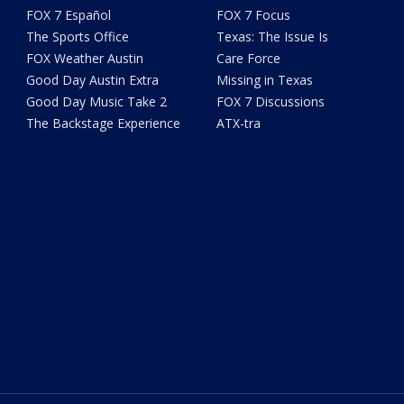
FOX 7 Español
FOX 7 Focus
The Sports Office
Texas: The Issue Is
FOX Weather Austin
Care Force
Good Day Austin Extra
Missing in Texas
Good Day Music Take 2
FOX 7 Discussions
The Backstage Experience
ATX-tra