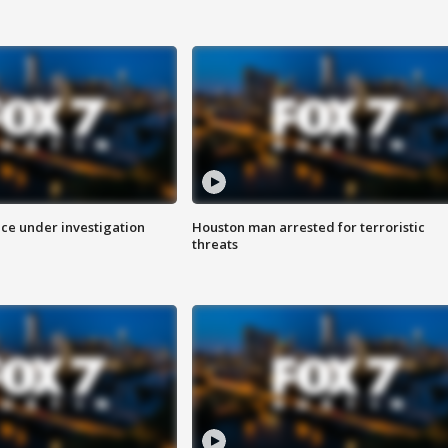
ice under investigation
Houston man arrested for terroristic
threats