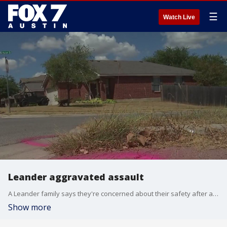
☰
Watch Live
Leander aggravated assault
A Leander family says they're concerned about their safety after a man showed up in their garage Tuesday night and then came back.
Show more