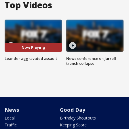
Top Videos
Now Playing
Leander aggravated assault
News conference on Jarrell
trench collapse
News
Good Day
Local
Birthday Shoutouts
Traffic
Keeping Score