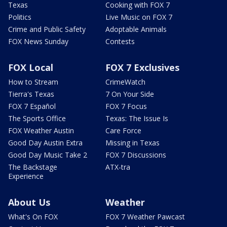
Texas
Cooking with FOX 7
Politics
Live Music on FOX 7
Crime and Public Safety
Adoptable Animals
FOX News Sunday
Contests
FOX Local
FOX 7 Exclusives
How to Stream
CrimeWatch
Tierra's Texas
7 On Your Side
FOX 7 Español
FOX 7 Focus
The Sports Office
Texas: The Issue Is
FOX Weather Austin
Care Force
Good Day Austin Extra
Missing in Texas
Good Day Music Take 2
FOX 7 Discussions
The Backstage
ATX-tra
Experience
About Us
Weather
What's On FOX
FOX 7 Weather Pawcast