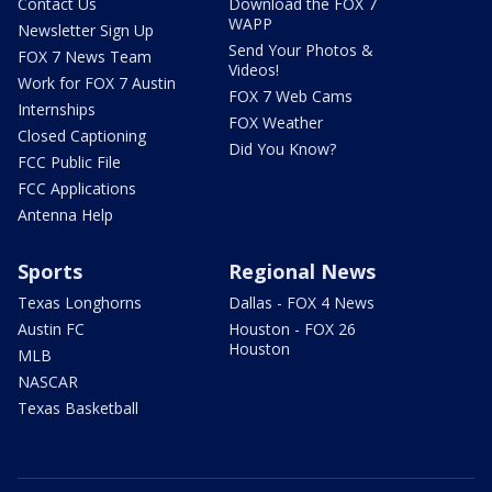
Contact Us
Download the FOX 7
WAPP
Newsletter Sign Up
Send Your Photos &
FOX 7 News Team
Videos!
Work for FOX 7 Austin
FOX 7 Web Cams
Internships
FOX Weather
Closed Captioning
Did You Know?
FCC Public File
FCC Applications
Antenna Help
Sports
Regional News
Texas Longhorns
Dallas - FOX 4 News
Austin FC
Houston - FOX 26
Houston
MLB
NASCAR
Texas Basketball