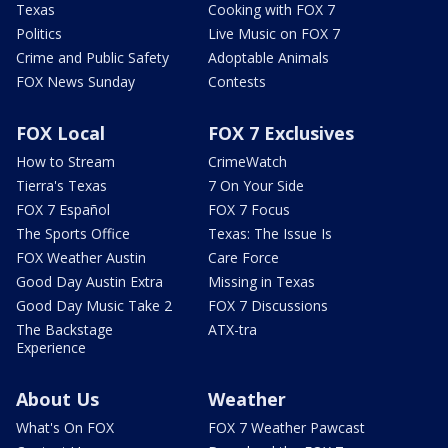
Texas
Cooking with FOX 7
Politics
Live Music on FOX 7
Crime and Public Safety
Adoptable Animals
FOX News Sunday
Contests
FOX Local
FOX 7 Exclusives
How to Stream
CrimeWatch
Tierra's Texas
7 On Your Side
FOX 7 Español
FOX 7 Focus
The Sports Office
Texas: The Issue Is
FOX Weather Austin
Care Force
Good Day Austin Extra
Missing in Texas
Good Day Music Take 2
FOX 7 Discussions
The Backstage
ATX-tra
Experience
About Us
Weather
What's On FOX
FOX 7 Weather Pawcast