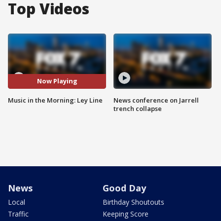
Top Videos
Now Playing
Music in the Morning: Ley Line
News conference on Jarrell
trench collapse
News
Good Day
Local
Birthday Shoutouts
Traffic
Keeping Score