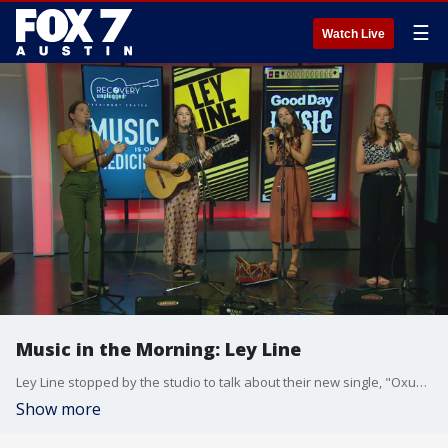
☰
Watch Live
Music in the Morning: Ley Line
Ley Line stopped by the studio to talk about their new single, "Oxum" which is their song for fresh water. The song releases September 19th along with a show at the Cactus Cafe. The band started as two duos, but after meeting in Telluride, Colorado, instantly realized they harmonized perfectly and decided to join forces as Ley Line.
Show more