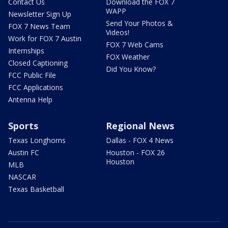
Contact Us
Download the FOX 7
WAPP
Newsletter Sign Up
Send Your Photos &
FOX 7 News Team
Videos!
Work for FOX 7 Austin
FOX 7 Web Cams
Internships
FOX Weather
Closed Captioning
Did You Know?
FCC Public File
FCC Applications
Antenna Help
Sports
Regional News
Texas Longhorns
Dallas - FOX 4 News
Austin FC
Houston - FOX 26
Houston
MLB
NASCAR
Texas Basketball