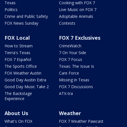
Texas
Cooking with FOX 7
Politics
Live Music on FOX 7
Crime and Public Safety
Adoptable Animals
FOX News Sunday
Contests
FOX Local
FOX 7 Exclusives
How to Stream
CrimeWatch
Tierra's Texas
7 On Your Side
FOX 7 Español
FOX 7 Focus
The Sports Office
Texas: The Issue Is
FOX Weather Austin
Care Force
Good Day Austin Extra
Missing in Texas
Good Day Music Take 2
FOX 7 Discussions
The Backstage
ATX-tra
Experience
About Us
Weather
What's On FOX
FOX 7 Weather Pawcast