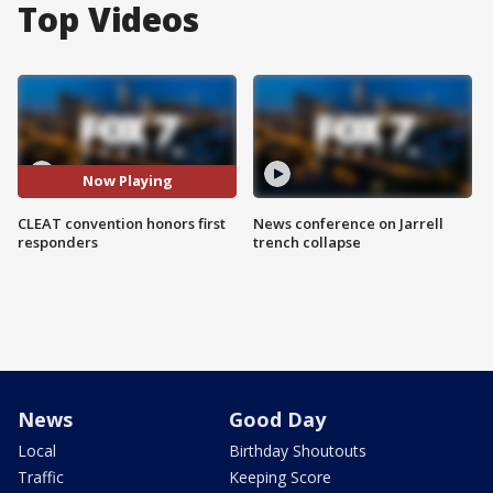
Top Videos
Now Playing
CLEAT convention honors first
News conference on Jarrell
responders
trench collapse
News
Good Day
Local
Birthday Shoutouts
Traffic
Keeping Score