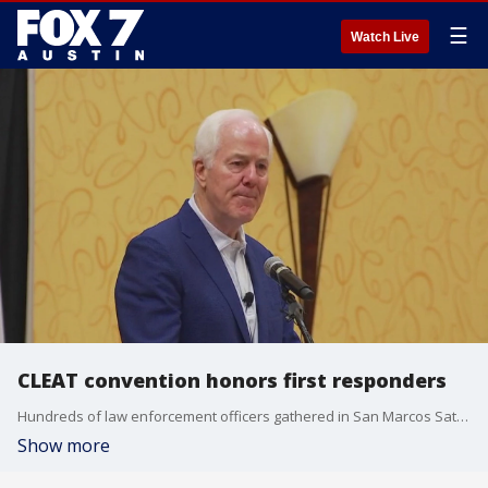
☰
Watch Live
CLEAT convention honors first responders
Hundreds of law enforcement officers gathered in San Marcos Saturday for the Combined Law Enforcement Association Of Texas,?or CLEAT, convention, an annual convention, training and awards ceremony honoring first responders.
Show more