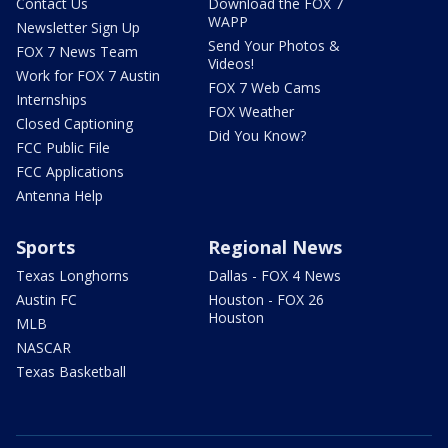
Contact Us
Download the FOX 7
WAPP
Newsletter Sign Up
Send Your Photos &
FOX 7 News Team
Videos!
Work for FOX 7 Austin
FOX 7 Web Cams
Internships
FOX Weather
Closed Captioning
Did You Know?
FCC Public File
FCC Applications
Antenna Help
Sports
Regional News
Texas Longhorns
Dallas - FOX 4 News
Austin FC
Houston - FOX 26
Houston
MLB
NASCAR
Texas Basketball