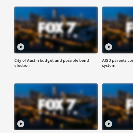
City of Austin budget and possible bond
AISD parents co
election
system