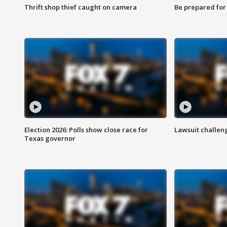
Thrift shop thief caught on camera
Be prepared for w
Election 2026: Polls show close race for
Lawsuit challen
Texas governor