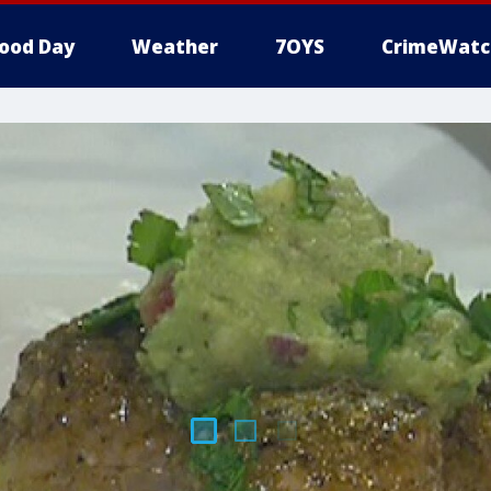
ood Day
Weather
7OYS
CrimeWatc