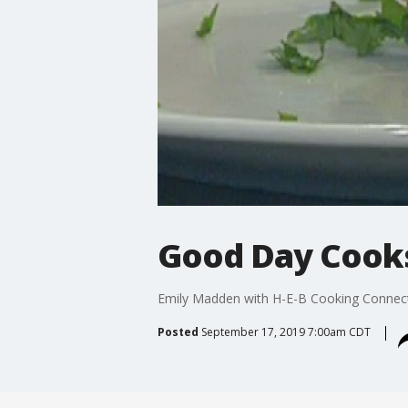
Good Day Cooks
Emily Madden with H-E-B Cooking Connecti
Posted
September 17, 2019 7:00am CDT