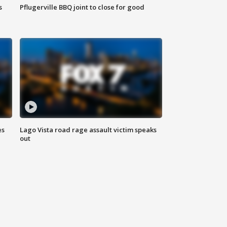
s
Pflugerville BBQ joint to close for good
es
Lago Vista road rage assault victim speaks
out