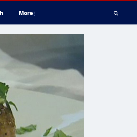
h
More