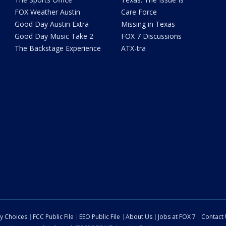
FOX Weather Austin
Care Force
Good Day Austin Extra
Missing in Texas
Good Day Music Take 2
FOX 7 Discussions
The Backstage Experience
ATX-tra
cy Choices
FCC Public File
EEO Public File
About Us
Jobs at FOX 7
Contact