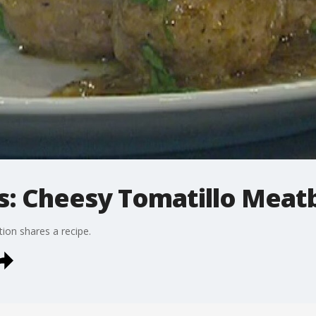
: Cheesy Tomatillo Meatb
on shares a recipe.