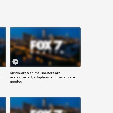
Austin-area animal shelters are
o
overcrowded, adoptions and foster care
needed