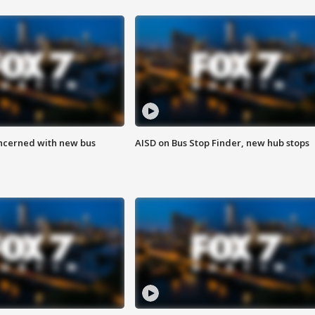
ncerned with new bus
AISD on Bus Stop Finder, new hub stops