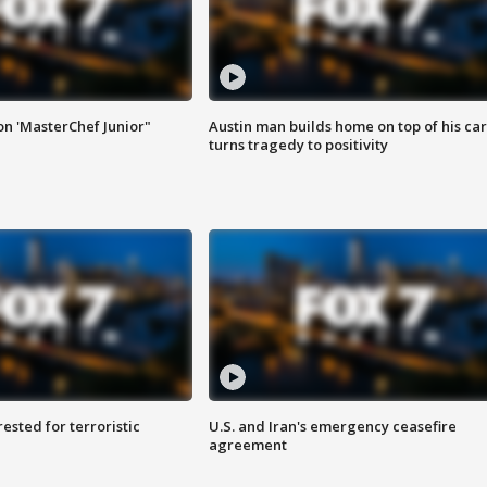
on 'MasterChef Junior"
Austin man builds home on top of his car
turns tragedy to positivity
sted for terroristic
U.S. and Iran's emergency ceasefire
agreement