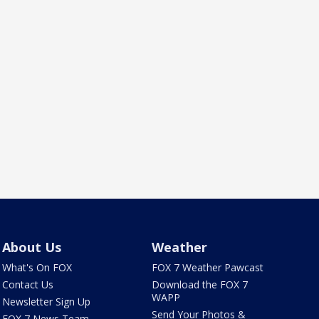
About Us
Weather
What's On FOX
FOX 7 Weather Pawcast
Contact Us
Download the FOX 7
WAPP
Newsletter Sign Up
Send Your Photos &
FOX 7 News Team