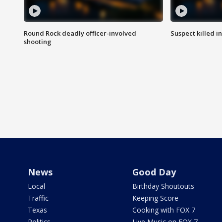
Round Rock deadly officer-involved
Suspect killed i
shooting
News
Good Day
Local
Birthday Shoutouts
Traffic
Keeping Score
Texas
Cooking with FOX 7
Politics
Live Music on FOX 7