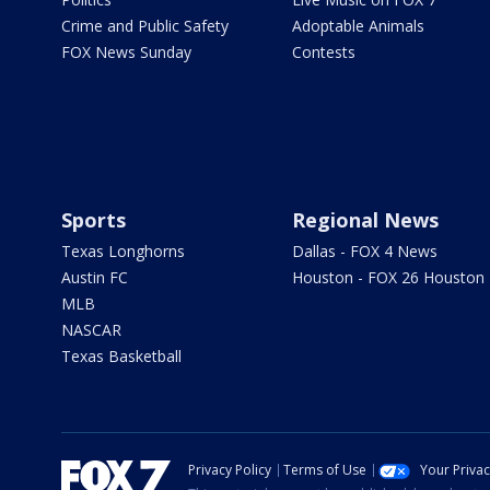
Crime and Public Safety
Adoptable Animals
FOX News Sunday
Contests
Sports
Regional News
Texas Longhorns
Dallas - FOX 4 News
Austin FC
Houston - FOX 26 Houston
MLB
NASCAR
Texas Basketball
Privacy Policy
Terms of Use
Your Priva