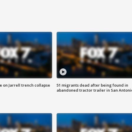
 on Jarrell trench collapse
51 migrants dead after being found in
abandoned tractor trailer in San Antoni