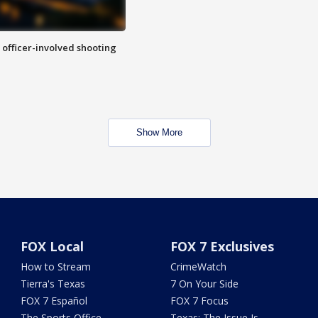
n officer-involved shooting
Show More
FOX Local
FOX 7 Exclusives
How to Stream
CrimeWatch
Tierra's Texas
7 On Your Side
FOX 7 Español
FOX 7 Focus
The Sports Office
Texas: The Issue Is