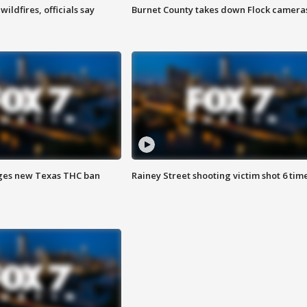
ildfires, officials say
Burnet County takes down Flock camera
ges new Texas THC ban
Rainey Street shooting victim shot 6 tim