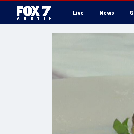
Live
News
G