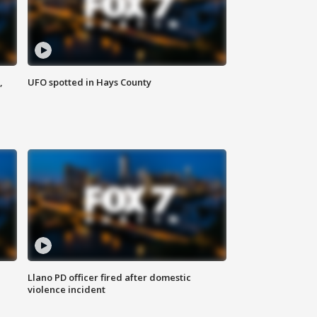
,
UFO spotted in Hays County
Llano PD officer fired after domestic
violence incident