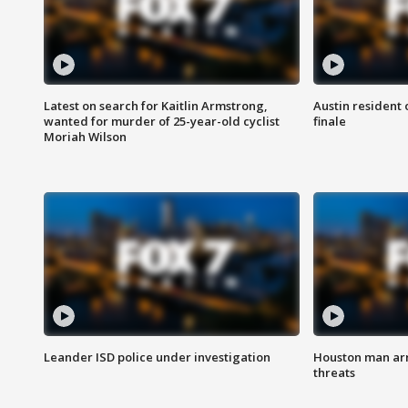
Latest on search for Kaitlin Armstrong,
Austin resident 
wanted for murder of 25-year-old cyclist
finale
Moriah Wilson
Leander ISD police under investigation
Houston man arre
threats