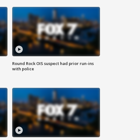
Round Rock OIS suspect had prior run-ins
with police