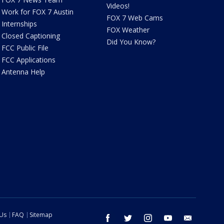
Videos!
Work for FOX 7 Austin
FOX 7 Web Cams
Internships
FOX Weather
Closed Captioning
Did You Know?
FCC Public File
FCC Applications
Antenna Help
 Us
FAQ
Sitemap
facebook
twitter
instagram
youtube
email