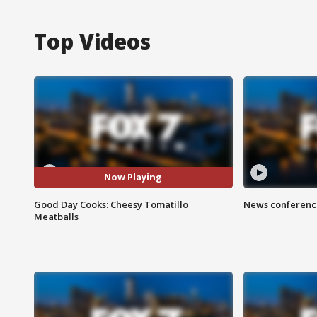
Top Videos
Now Playing
Good Day Cooks: Cheesy Tomatillo
News conference
Meatballs