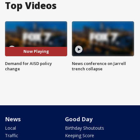
Top Videos
Now Playing
Demand for AISD policy
News conference on Jarrell
change
trench collapse
News
Good Day
Local
Birthday Shoutouts
Traffic
Keeping Score