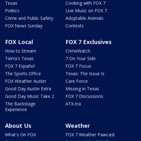
Texas
Cooking with FOX 7
Politics
Live Music on FOX 7
Crime and Public Safety
Adoptable Animals
FOX News Sunday
Contests
FOX Local
FOX 7 Exclusives
How to Stream
CrimeWatch
Tierra's Texas
7 On Your Side
FOX 7 Español
FOX 7 Focus
The Sports Office
Texas: The Issue Is
FOX Weather Austin
Care Force
Good Day Austin Extra
Missing in Texas
Good Day Music Take 2
FOX 7 Discussions
The Backstage
ATX-tra
Experience
About Us
Weather
What's On FOX
FOX 7 Weather Pawcast