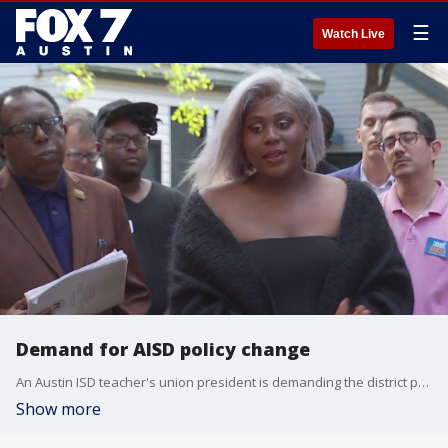
☰
Watch Live
Demand for AISD policy change
An Austin ISD teacher's union president is demanding the district police department make major policy changes after confiscating his cell phone.
Show more