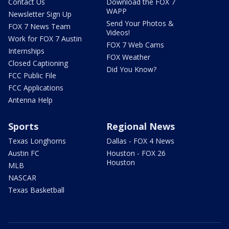
Contact Us
Download the FOX 7
WAPP
Newsletter Sign Up
Send Your Photos &
FOX 7 News Team
Videos!
Work for FOX 7 Austin
FOX 7 Web Cams
Internships
FOX Weather
Closed Captioning
Did You Know?
FCC Public File
FCC Applications
Antenna Help
Sports
Regional News
Texas Longhorns
Dallas - FOX 4 News
Austin FC
Houston - FOX 26
Houston
MLB
NASCAR
Texas Basketball