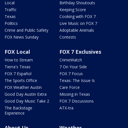
Local
Birthday Shoutouts
Traffic
Keeping Score
Texas
Cooking with FOX 7
Politics
Live Music on FOX 7
Crime and Public Safety
Adoptable Animals
FOX News Sunday
Contests
FOX Local
FOX 7 Exclusives
How to Stream
CrimeWatch
Tierra's Texas
7 On Your Side
FOX 7 Español
FOX 7 Focus
The Sports Office
Texas: The Issue Is
FOX Weather Austin
Care Force
Good Day Austin Extra
Missing in Texas
Good Day Music Take 2
FOX 7 Discussions
The Backstage
ATX-tra
Experience
About Us
Weather