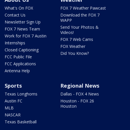
What's On FOX
FOX 7 Weather Pawcast
Contact Us
Download the FOX 7
WAPP
Newsletter Sign Up
Send Your Photos &
FOX 7 News Team
Videos!
Work for FOX 7 Austin
FOX 7 Web Cams
Internships
FOX Weather
Closed Captioning
Did You Know?
FCC Public File
FCC Applications
Antenna Help
Sports
Regional News
Texas Longhorns
Dallas - FOX 4 News
Austin FC
Houston - FOX 26
Houston
MLB
NASCAR
Texas Basketball