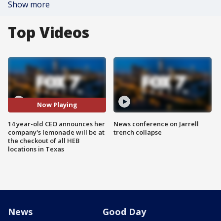
Show more
Top Videos
Now Playing
14 year-old CEO announces her
News conference on Jarrell
company's lemonade will be at
trench collapse
the checkout of all HEB
locations in Texas
News
Good Day