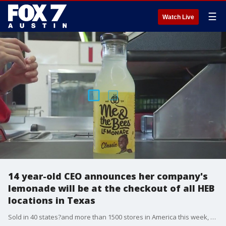
☰
Watch Live
14 year-old CEO announces her company's
lemonade will be at the checkout of all HEB
locations in Texas
Sold in 40 states?and more than 1500 stores in America this week, Me & the Bees announced their classic lemonade flavor will be sold at the front of store checkout counters?at all 350 HEB locations in Texas.