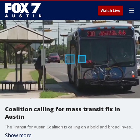
☰
Watch Live
Coalition calling for mass transit fix in
Austin
The Transit for Austin Coalition is calling on a bold and broad investment in transit options in Austin.
Show more