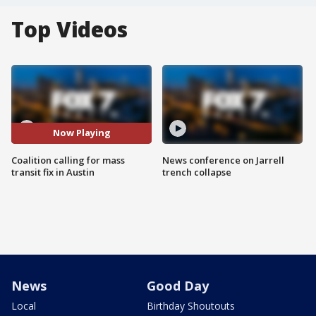
Top Videos
Now Playing
Coalition calling for mass
News conference on Jarrell
transit fix in Austin
trench collapse
News
Good Day
Local
Birthday Shoutouts