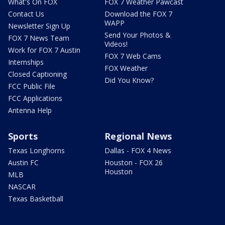
What's On FOX
FOX 7 Weather Pawcast
Contact Us
Download the FOX 7
WAPP
Newsletter Sign Up
Send Your Photos &
FOX 7 News Team
Videos!
Work for FOX 7 Austin
FOX 7 Web Cams
Internships
FOX Weather
Closed Captioning
Did You Know?
FCC Public File
FCC Applications
Antenna Help
Sports
Regional News
Texas Longhorns
Dallas - FOX 4 News
Austin FC
Houston - FOX 26
Houston
MLB
NASCAR
Texas Basketball