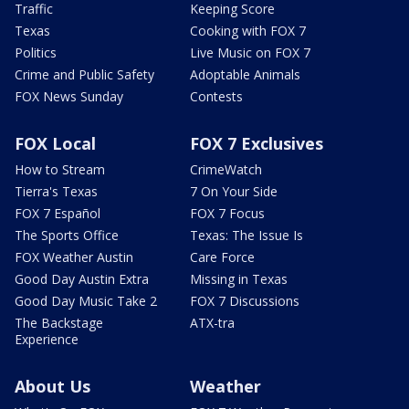
Traffic
Keeping Score
Texas
Cooking with FOX 7
Politics
Live Music on FOX 7
Crime and Public Safety
Adoptable Animals
FOX News Sunday
Contests
FOX Local
FOX 7 Exclusives
How to Stream
CrimeWatch
Tierra's Texas
7 On Your Side
FOX 7 Español
FOX 7 Focus
The Sports Office
Texas: The Issue Is
FOX Weather Austin
Care Force
Good Day Austin Extra
Missing in Texas
Good Day Music Take 2
FOX 7 Discussions
The Backstage
ATX-tra
Experience
About Us
Weather