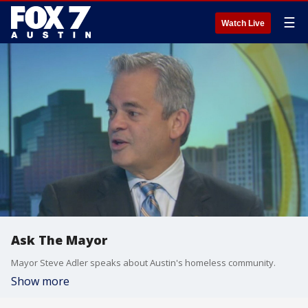
☰
Watch Live
Ask The Mayor
Mayor Steve Adler speaks about Austin's homeless community.
Show more