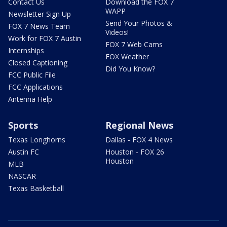
Contact Us
Download the FOX 7
WAPP
Newsletter Sign Up
Send Your Photos &
FOX 7 News Team
Videos!
Work for FOX 7 Austin
FOX 7 Web Cams
Internships
FOX Weather
Closed Captioning
Did You Know?
FCC Public File
FCC Applications
Antenna Help
Sports
Regional News
Texas Longhorns
Dallas - FOX 4 News
Austin FC
Houston - FOX 26
Houston
MLB
NASCAR
Texas Basketball