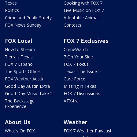
Texas
Cooking with FOX 7
Politics
Live Music on FOX 7
Crime and Public Safety
Adoptable Animals
FOX News Sunday
Contests
FOX Local
FOX 7 Exclusives
How to Stream
CrimeWatch
Tierra's Texas
7 On Your Side
FOX 7 Español
FOX 7 Focus
The Sports Office
Texas: The Issue Is
FOX Weather Austin
Care Force
Good Day Austin Extra
Missing in Texas
Good Day Music Take 2
FOX 7 Discussions
The Backstage
ATX-tra
Experience
About Us
Weather
What's On FOX
FOX 7 Weather Pawcast