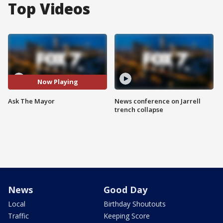
Top Videos
Now Playing
Ask The Mayor
News conference on Jarrell
trench collapse
News
Good Day
Local
Birthday Shoutouts
Traffic
Keeping Score