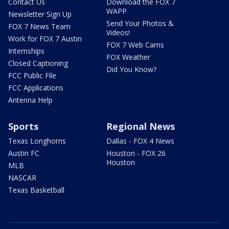
Contact Us
Download the FOX 7
WAPP
Newsletter Sign Up
Send Your Photos &
FOX 7 News Team
Videos!
Work for FOX 7 Austin
FOX 7 Web Cams
Internships
FOX Weather
Closed Captioning
Did You Know?
FCC Public File
FCC Applications
Antenna Help
Sports
Regional News
Texas Longhorns
Dallas - FOX 4 News
Austin FC
Houston - FOX 26
Houston
MLB
NASCAR
Texas Basketball