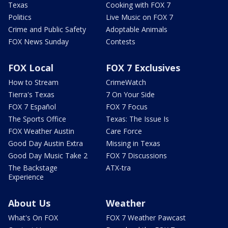
Texas
Cooking with FOX 7
Politics
Live Music on FOX 7
Crime and Public Safety
Adoptable Animals
FOX News Sunday
Contests
FOX Local
FOX 7 Exclusives
How to Stream
CrimeWatch
Tierra's Texas
7 On Your Side
FOX 7 Español
FOX 7 Focus
The Sports Office
Texas: The Issue Is
FOX Weather Austin
Care Force
Good Day Austin Extra
Missing in Texas
Good Day Music Take 2
FOX 7 Discussions
The Backstage
ATX-tra
Experience
About Us
Weather
What's On FOX
FOX 7 Weather Pawcast