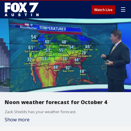
☰
Watch Live
Noon weather forecast for October 4
Zack Shields has your weather forecast.
Show more