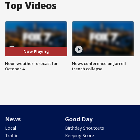
Top Videos
Now Playing
Noon weather forecast for
News conference on Jarrell
October 4
trench collapse
News
Good Day
Local
Birthday Shoutouts
Traffic
Keeping Score