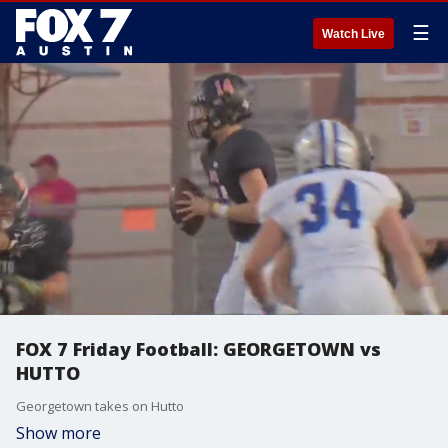
☰
Watch Live
FOX 7 Friday Football: GEORGETOWN vs
HUTTO
Georgetown takes on Hutto
Show more