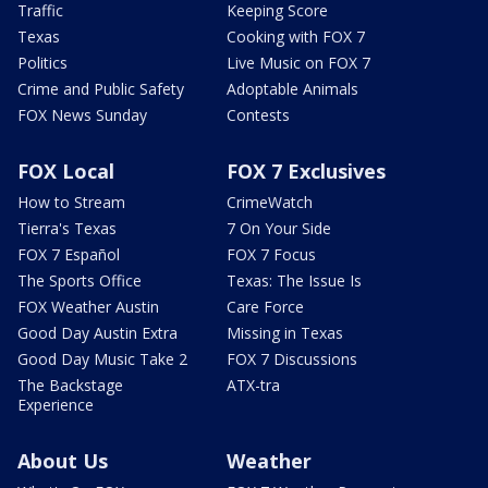
Traffic
Keeping Score
Texas
Cooking with FOX 7
Politics
Live Music on FOX 7
Crime and Public Safety
Adoptable Animals
FOX News Sunday
Contests
FOX Local
FOX 7 Exclusives
How to Stream
CrimeWatch
Tierra's Texas
7 On Your Side
FOX 7 Español
FOX 7 Focus
The Sports Office
Texas: The Issue Is
FOX Weather Austin
Care Force
Good Day Austin Extra
Missing in Texas
Good Day Music Take 2
FOX 7 Discussions
The Backstage
ATX-tra
Experience
About Us
Weather