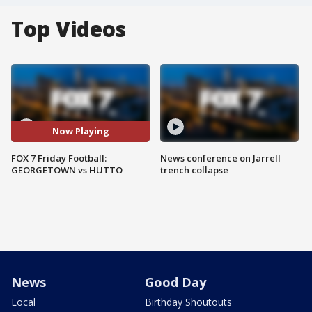
Top Videos
Now Playing
FOX 7 Friday Football:
News conference on Jarrell
GEORGETOWN vs HUTTO
trench collapse
News
Good Day
Local
Birthday Shoutouts