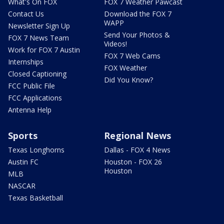
What's On FOX
FOX 7 Weather Pawcast
Contact Us
Download the FOX 7
WAPP
Newsletter Sign Up
Send Your Photos &
FOX 7 News Team
Videos!
Work for FOX 7 Austin
FOX 7 Web Cams
Internships
FOX Weather
Closed Captioning
Did You Know?
FCC Public File
FCC Applications
Antenna Help
Sports
Regional News
Texas Longhorns
Dallas - FOX 4 News
Austin FC
Houston - FOX 26
Houston
MLB
NASCAR
Texas Basketball