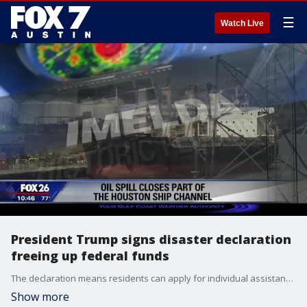
☰
Watch Live
President Trump signs disaster declaration
freeing up federal funds
The declaration means residents can apply for individual assistance from the Federal Emergency Management Agency.
Show more