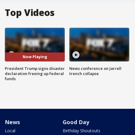
Top Videos
Now Playing
President Trump signs disaster
News conference on Jarrell
declaration freeing up federal
trench collapse
funds
News
Good Day
Local
Birthday Shoutouts