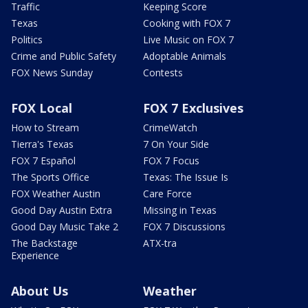
Traffic
Keeping Score
Texas
Cooking with FOX 7
Politics
Live Music on FOX 7
Crime and Public Safety
Adoptable Animals
FOX News Sunday
Contests
FOX Local
FOX 7 Exclusives
How to Stream
CrimeWatch
Tierra's Texas
7 On Your Side
FOX 7 Español
FOX 7 Focus
The Sports Office
Texas: The Issue Is
FOX Weather Austin
Care Force
Good Day Austin Extra
Missing in Texas
Good Day Music Take 2
FOX 7 Discussions
The Backstage
ATX-tra
Experience
About Us
Weather