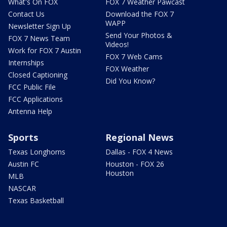
What's On FOX
FOX 7 Weather Pawcast
Contact Us
Download the FOX 7
WAPP
Newsletter Sign Up
Send Your Photos &
FOX 7 News Team
Videos!
Work for FOX 7 Austin
FOX 7 Web Cams
Internships
FOX Weather
Closed Captioning
Did You Know?
FCC Public File
FCC Applications
Antenna Help
Sports
Regional News
Texas Longhorns
Dallas - FOX 4 News
Austin FC
Houston - FOX 26
Houston
MLB
NASCAR
Texas Basketball