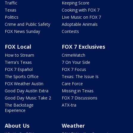
Traffic
Keeping Score
Texas
Cooking with FOX 7
Politics
Live Music on FOX 7
Crime and Public Safety
Adoptable Animals
FOX News Sunday
Contests
FOX Local
FOX 7 Exclusives
How to Stream
CrimeWatch
Tierra's Texas
7 On Your Side
FOX 7 Español
FOX 7 Focus
The Sports Office
Texas: The Issue Is
FOX Weather Austin
Care Force
Good Day Austin Extra
Missing in Texas
Good Day Music Take 2
FOX 7 Discussions
The Backstage
ATX-tra
Experience
About Us
Weather