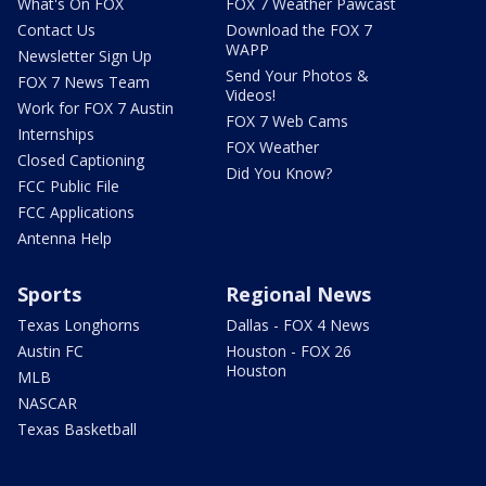
What's On FOX
FOX 7 Weather Pawcast
Contact Us
Download the FOX 7
WAPP
Newsletter Sign Up
Send Your Photos &
FOX 7 News Team
Videos!
Work for FOX 7 Austin
FOX 7 Web Cams
Internships
FOX Weather
Closed Captioning
Did You Know?
FCC Public File
FCC Applications
Antenna Help
Sports
Regional News
Texas Longhorns
Dallas - FOX 4 News
Austin FC
Houston - FOX 26
Houston
MLB
NASCAR
Texas Basketball