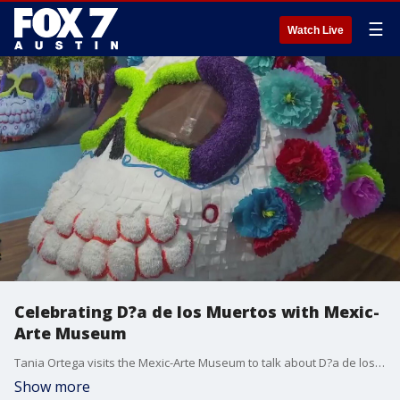
☰
Watch Live
Celebrating D?a de los Muertos with Mexic-
Arte Museum
Tania Ortega visits the Mexic-Arte Museum to talk about D?a de los Muertos or Day of the Dead celebration.
Show more