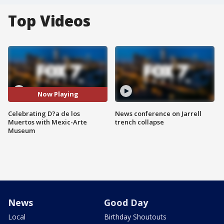
Top Videos
Now Playing
Celebrating D?a de los
News conference on Jarrell
Muertos with Mexic-Arte
trench collapse
Museum
News
Good Day
Local
Birthday Shoutouts