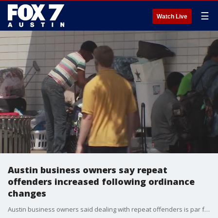
☰
Watch Live
Austin business owners say repeat
offenders increased following ordinance
changes
Austin business owners said dealing with repeat offenders is par for the course right now, especially since City Council made changes to camp, sit and lie ordinances.?