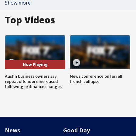
Show more
Top Videos
Now Playing
Austin business owners say
News conference on Jarrell
repeat offenders increased
trench collapse
following ordinance changes
News
Good Day