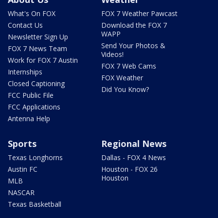
What's On FOX
FOX 7 Weather Pawcast
Contact Us
Download the FOX 7
WAPP
Newsletter Sign Up
Send Your Photos &
FOX 7 News Team
Videos!
Work for FOX 7 Austin
FOX 7 Web Cams
Internships
FOX Weather
Closed Captioning
Did You Know?
FCC Public File
FCC Applications
Antenna Help
Sports
Regional News
Texas Longhorns
Dallas - FOX 4 News
Austin FC
Houston - FOX 26
Houston
MLB
NASCAR
Texas Basketball