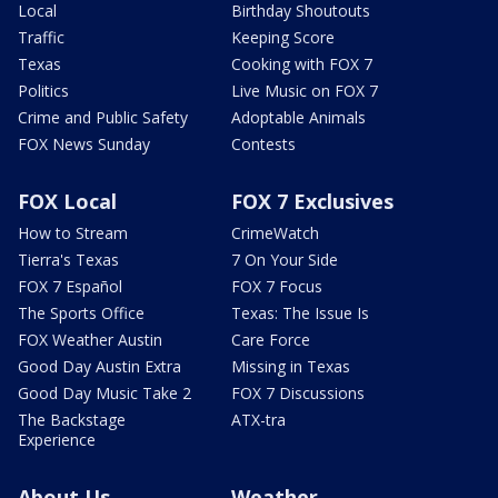
Local
Birthday Shoutouts
Traffic
Keeping Score
Texas
Cooking with FOX 7
Politics
Live Music on FOX 7
Crime and Public Safety
Adoptable Animals
FOX News Sunday
Contests
FOX Local
FOX 7 Exclusives
How to Stream
CrimeWatch
Tierra's Texas
7 On Your Side
FOX 7 Español
FOX 7 Focus
The Sports Office
Texas: The Issue Is
FOX Weather Austin
Care Force
Good Day Austin Extra
Missing in Texas
Good Day Music Take 2
FOX 7 Discussions
The Backstage
ATX-tra
Experience
About Us
Weather