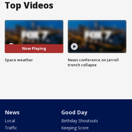
Top Videos
Now Playing
Space weather
News conference on Jarrell
trench collapse
News
Good Day
Local
Birthday Shoutouts
Traffic
Keeping Score