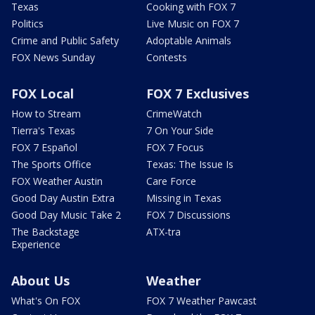
Texas
Cooking with FOX 7
Politics
Live Music on FOX 7
Crime and Public Safety
Adoptable Animals
FOX News Sunday
Contests
FOX Local
FOX 7 Exclusives
How to Stream
CrimeWatch
Tierra's Texas
7 On Your Side
FOX 7 Español
FOX 7 Focus
The Sports Office
Texas: The Issue Is
FOX Weather Austin
Care Force
Good Day Austin Extra
Missing in Texas
Good Day Music Take 2
FOX 7 Discussions
The Backstage
ATX-tra
Experience
About Us
Weather
What's On FOX
FOX 7 Weather Pawcast