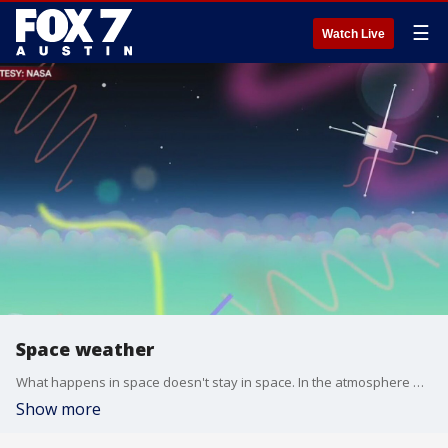
☰
Watch Live
Space weather
What happens in space doesn't stay in space. In the atmosphere winds from weather patterns ripple upward while solar energy streams down from above. It forms a complex system that affects everyday technologies we rely on. Jeff Klenzing from NASA has details.
Show more