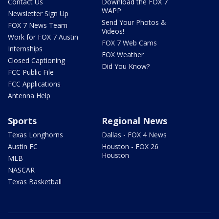
Contact Us
Download the FOX 7
WAPP
Newsletter Sign Up
Send Your Photos &
FOX 7 News Team
Videos!
Work for FOX 7 Austin
FOX 7 Web Cams
Internships
FOX Weather
Closed Captioning
Did You Know?
FCC Public File
FCC Applications
Antenna Help
Sports
Regional News
Texas Longhorns
Dallas - FOX 4 News
Austin FC
Houston - FOX 26
Houston
MLB
NASCAR
Texas Basketball