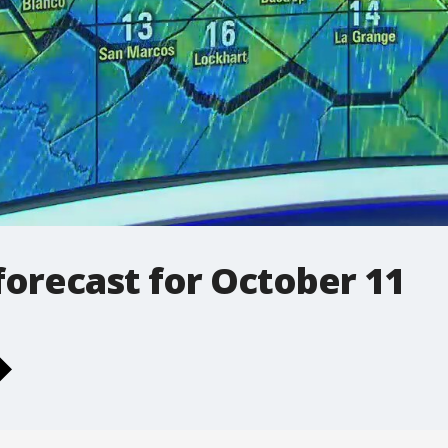
orecast for October 11