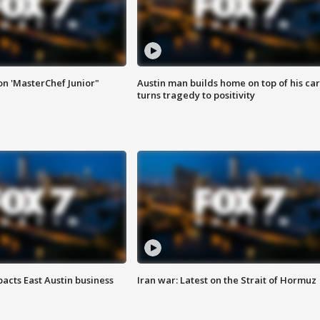
on 'MasterChef Junior"
Austin man builds home on top of his car
turns tragedy to positivity
acts East Austin business
Iran war: Latest on the Strait of Hormuz