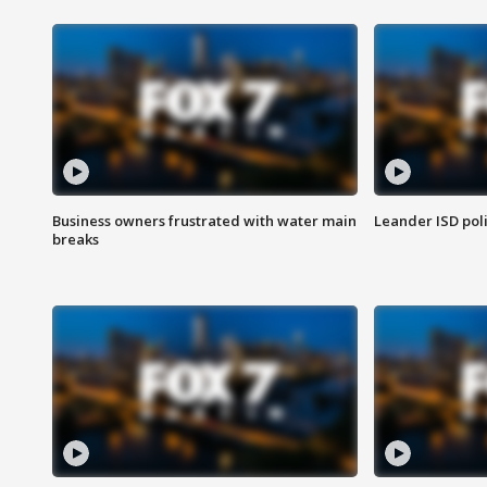
Business owners frustrated with water main
Leander ISD pol
breaks