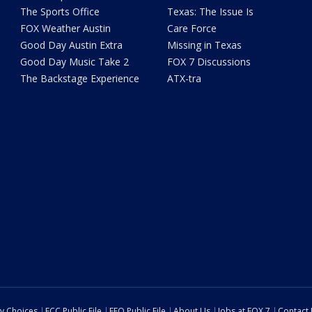
The Sports Office
Texas: The Issue Is
FOX Weather Austin
Care Force
Good Day Austin Extra
Missing in Texas
Good Day Music Take 2
FOX 7 Discussions
The Backstage Experience
ATX-tra
cy Choices
FCC Public File
EEO Public File
About Us
Jobs at FOX 7
Contact