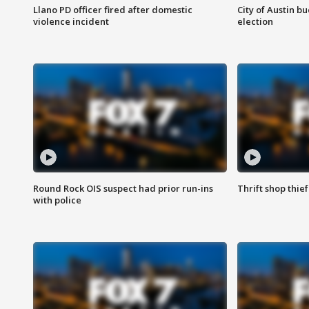
Llano PD officer fired after domestic
City of Austin b
violence incident
election
Round Rock OIS suspect had prior run-ins
Thrift shop thi
with police