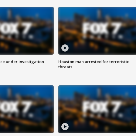
ice under investigation
Houston man arrested for terroristic
threats