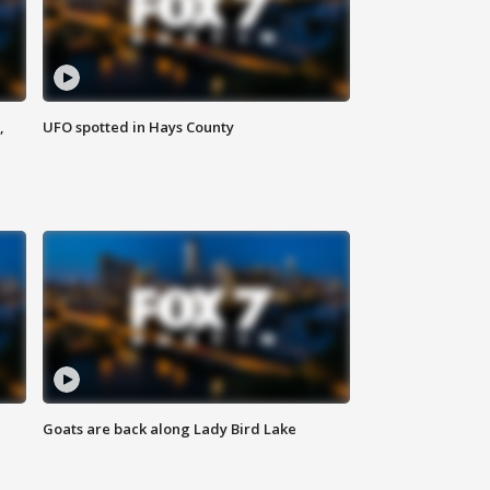
,
UFO spotted in Hays County
Goats are back along Lady Bird Lake