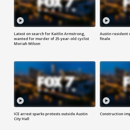
Latest on search for Kaitlin Armstrong,
Austin resident 
wanted for murder of 25-year-old cyclist
finale
Moriah Wilson
ICE arrest sparks protests outside Austin
Construction imp
City Hall