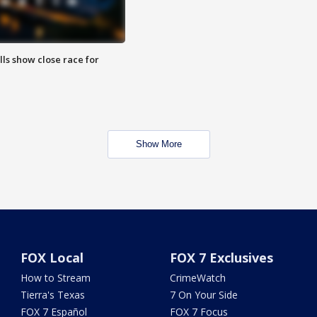
lls show close race for
Show More
FOX Local
FOX 7 Exclusives
How to Stream
CrimeWatch
Tierra's Texas
7 On Your Side
FOX 7 Español
FOX 7 Focus