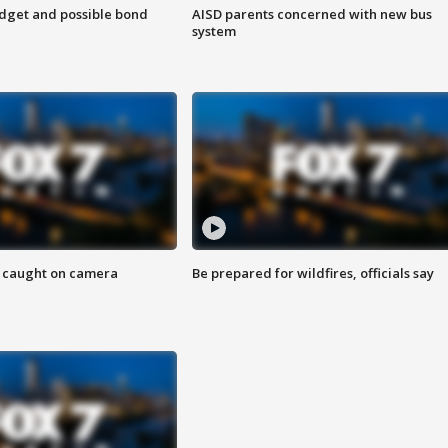
udget and possible bond
AISD parents concerned with new bus
system
ef caught on camera
Be prepared for wildfires, officials say