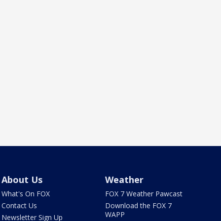
About Us
Weather
What's On FOX
FOX 7 Weather Pawcast
Contact Us
Download the FOX 7
WAPP
Newsletter Sign Up