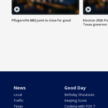
Pflugerville BBQ joint to close for good
Election 2026: Po
Texas governor
News
Good Day
Local
Birthday Shoutouts
Traffic
Keeping Score
Texas
Cooking with FOX 7