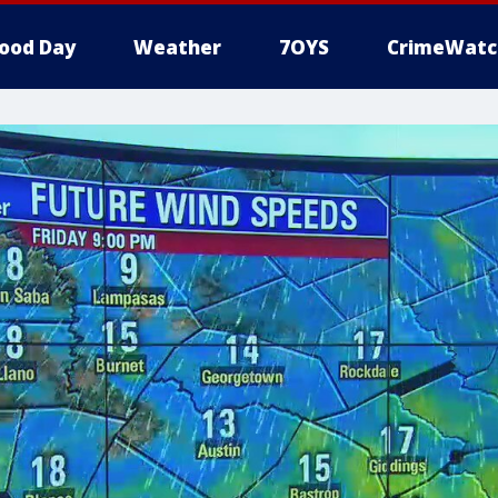
ood Day
Weather
7OYS
CrimeWatc