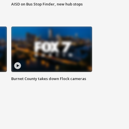
AISD on Bus Stop Finder, new hub stops
Burnet County takes down Flock cameras