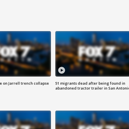
 on Jarrell trench collapse
51 migrants dead after being found in
abandoned tractor trailer in San Antoni