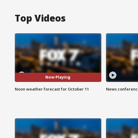
Top Videos
Now Playing
Noon weather forecast for October 11
News conference