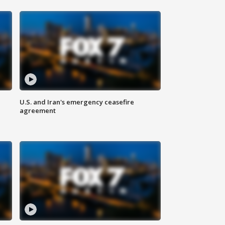
U.S. and Iran's emergency ceasefire
agreement