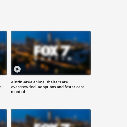
Austin-area animal shelters are
o
overcrowded, adoptions and foster care
needed