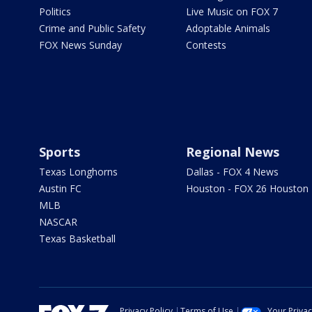
Politics
Live Music on FOX 7
Crime and Public Safety
Adoptable Animals
FOX News Sunday
Contests
Sports
Regional News
Texas Longhorns
Dallas - FOX 4 News
Austin FC
Houston - FOX 26 Houston
MLB
NASCAR
Texas Basketball
Privacy Policy
Terms of Use
Your Priva