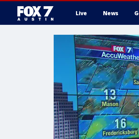
Live
News
G