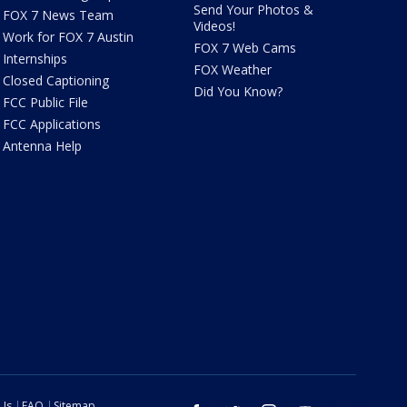
Send Your Photos &
FOX 7 News Team
Videos!
Work for FOX 7 Austin
FOX 7 Web Cams
Internships
FOX Weather
Closed Captioning
Did You Know?
FCC Public File
FCC Applications
Antenna Help
 Us
FAQ
Sitemap