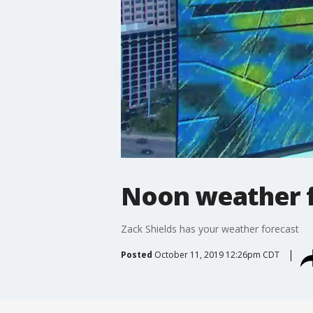
Noon weather f
Zack Shields has your weather forecast
Posted
October 11, 2019 12:26pm CDT