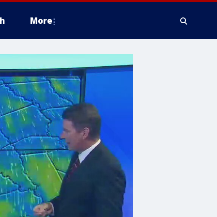
h
More