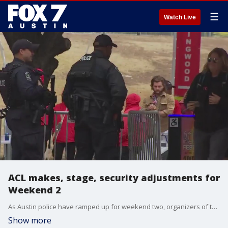
☰
Watch Live
ACL makes, stage, security adjustments for
Weekend 2
As Austin police have ramped up for weekend two, organizers of the festival have also made some adjustments after weekend one.
Show more