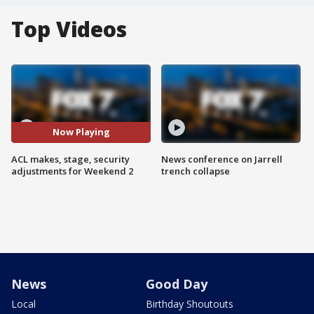
Top Videos
Now Playing
ACL makes, stage, security
News conference on Jarrell
adjustments for Weekend 2
trench collapse
News
Good Day
Local
Birthday Shoutouts