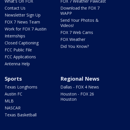
What's On FOX
FOX 7 Weather Pawcast
Contact Us
Download the FOX 7
WAPP
Newsletter Sign Up
Send Your Photos &
FOX 7 News Team
Videos!
Work for FOX 7 Austin
FOX 7 Web Cams
Internships
FOX Weather
Closed Captioning
Did You Know?
FCC Public File
FCC Applications
Antenna Help
Sports
Regional News
Texas Longhorns
Dallas - FOX 4 News
Austin FC
Houston - FOX 26
Houston
MLB
NASCAR
Texas Basketball