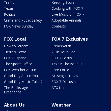
Traffic
Keeping Score
Texas
Cooking with FOX 7
Politics
Live Music on FOX 7
Crime and Public Safety
Adoptable Animals
FOX News Sunday
Contests
FOX Local
FOX 7 Exclusives
How to Stream
CrimeWatch
Tierra's Texas
7 On Your Side
FOX 7 Español
FOX 7 Focus
The Sports Office
Texas: The Issue Is
FOX Weather Austin
Care Force
Good Day Austin Extra
Missing in Texas
Good Day Music Take 2
FOX 7 Discussions
The Backstage
ATX-tra
Experience
About Us
Weather