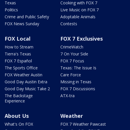
Texas
Cooking with FOX 7
Politics
Live Music on FOX 7
Crime and Public Safety
Adoptable Animals
FOX News Sunday
Contests
FOX Local
FOX 7 Exclusives
How to Stream
CrimeWatch
Tierra's Texas
7 On Your Side
FOX 7 Español
FOX 7 Focus
The Sports Office
Texas: The Issue Is
FOX Weather Austin
Care Force
Good Day Austin Extra
Missing in Texas
Good Day Music Take 2
FOX 7 Discussions
The Backstage
ATX-tra
Experience
About Us
Weather
What's On FOX
FOX 7 Weather Pawcast