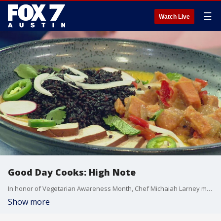
☰
Watch Live
Good Day Cooks: High Note
In honor of Vegetarian Awareness Month, Chef Michaiah Larney makes some yellow curry with tofu and talks about the restaurant.
Show more