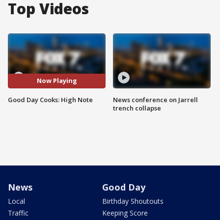
Top Videos
Now Playing
Good Day Cooks: High Note
News conference on Jarrell
trench collapse
News
Good Day
Local
Birthday Shoutouts
Traffic
Keeping Score