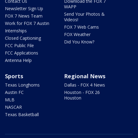
Contact Us
Download the FOX 7
WAPP
Newsletter Sign Up
Send Your Photos &
FOX 7 News Team
Videos!
Work for FOX 7 Austin
FOX 7 Web Cams
Internships
FOX Weather
Closed Captioning
Did You Know?
FCC Public File
FCC Applications
Antenna Help
Sports
Regional News
Texas Longhorns
Dallas - FOX 4 News
Austin FC
Houston - FOX 26
Houston
MLB
NASCAR
Texas Basketball