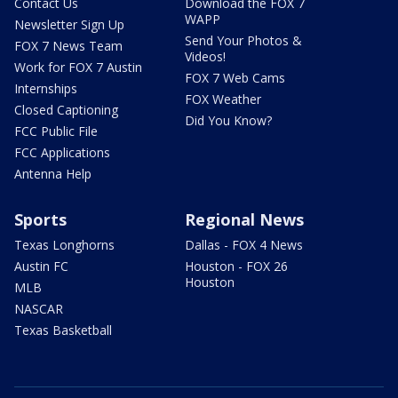
Contact Us
Download the FOX 7
WAPP
Newsletter Sign Up
Send Your Photos &
FOX 7 News Team
Videos!
Work for FOX 7 Austin
FOX 7 Web Cams
Internships
FOX Weather
Closed Captioning
Did You Know?
FCC Public File
FCC Applications
Antenna Help
Sports
Regional News
Texas Longhorns
Dallas - FOX 4 News
Austin FC
Houston - FOX 26
Houston
MLB
NASCAR
Texas Basketball