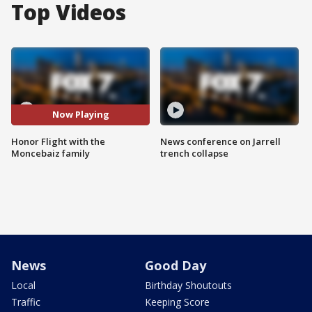
Top Videos
Now Playing
Honor Flight with the
News conference on Jarrell
Moncebaiz family
trench collapse
News
Good Day
Local
Birthday Shoutouts
Traffic
Keeping Score