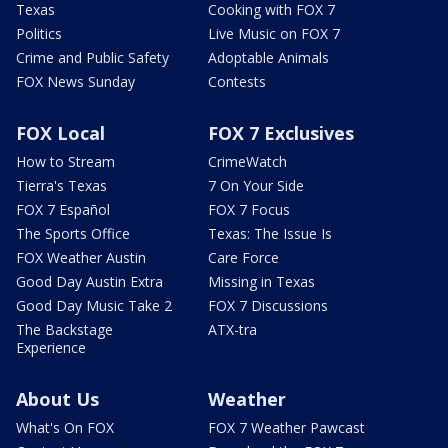
Texas
Cooking with FOX 7
Politics
Live Music on FOX 7
Crime and Public Safety
Adoptable Animals
FOX News Sunday
Contests
FOX Local
FOX 7 Exclusives
How to Stream
CrimeWatch
Tierra's Texas
7 On Your Side
FOX 7 Español
FOX 7 Focus
The Sports Office
Texas: The Issue Is
FOX Weather Austin
Care Force
Good Day Austin Extra
Missing in Texas
Good Day Music Take 2
FOX 7 Discussions
The Backstage
ATX-tra
Experience
About Us
Weather
What's On FOX
FOX 7 Weather Pawcast