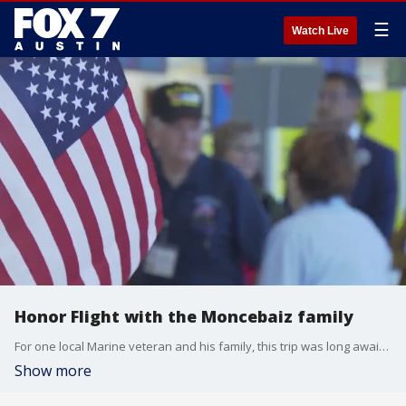
☰
Watch Live
Honor Flight with the Moncebaiz family
For one local Marine veteran and his family, this trip was long awaited and the support he received was overwhelming.
Show more