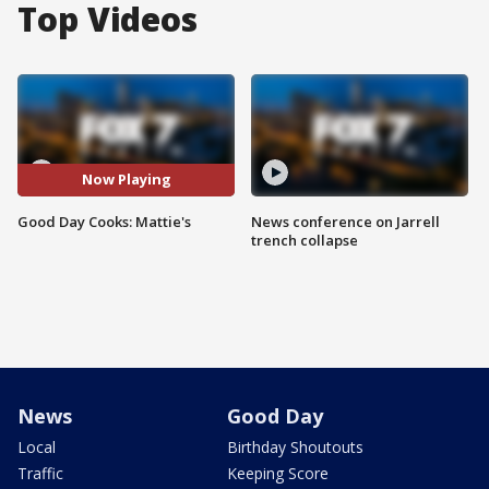
Top Videos
Now Playing
Good Day Cooks: Mattie's
News conference on Jarrell
trench collapse
News
Good Day
Local
Birthday Shoutouts
Traffic
Keeping Score