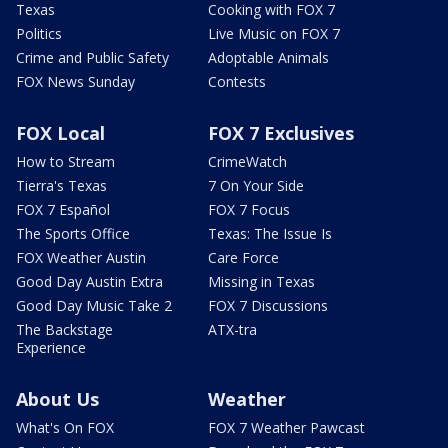
Texas
Cooking with FOX 7
Politics
Live Music on FOX 7
Crime and Public Safety
Adoptable Animals
FOX News Sunday
Contests
FOX Local
FOX 7 Exclusives
How to Stream
CrimeWatch
Tierra's Texas
7 On Your Side
FOX 7 Español
FOX 7 Focus
The Sports Office
Texas: The Issue Is
FOX Weather Austin
Care Force
Good Day Austin Extra
Missing in Texas
Good Day Music Take 2
FOX 7 Discussions
The Backstage
ATX-tra
Experience
About Us
Weather
What's On FOX
FOX 7 Weather Pawcast