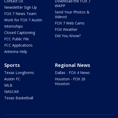
Contact Us
Download the FOX 7
WAPP
Newsletter Sign Up
Send Your Photos &
FOX 7 News Team
Videos!
Work for FOX 7 Austin
FOX 7 Web Cams
Internships
FOX Weather
Closed Captioning
Did You Know?
FCC Public File
FCC Applications
Antenna Help
Sports
Regional News
Texas Longhorns
Dallas - FOX 4 News
Austin FC
Houston - FOX 26
Houston
MLB
NASCAR
Texas Basketball