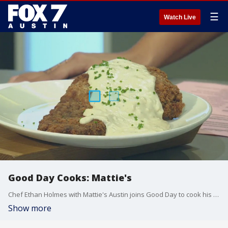
☰
Watch Live
Good Day Cooks: Mattie's
Chef Ethan Holmes with Mattie's Austin joins Good Day to cook his version of a chicken fried steak.
Show more