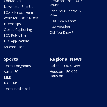
Contact Us
Download the FOX 7
WAPP
Newsletter Sign Up
Send Your Photos &
FOX 7 News Team
Videos!
Work for FOX 7 Austin
FOX 7 Web Cams
Internships
FOX Weather
Closed Captioning
Did You Know?
FCC Public File
FCC Applications
Antenna Help
Sports
Regional News
Texas Longhorns
Dallas - FOX 4 News
Austin FC
Houston - FOX 26
Houston
MLB
NASCAR
Texas Basketball