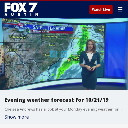
☰
Watch Live
Evening weather forecast for 10/21/19
Chelsea Andrews has a look at your Monday evening weather forecast.
Show more