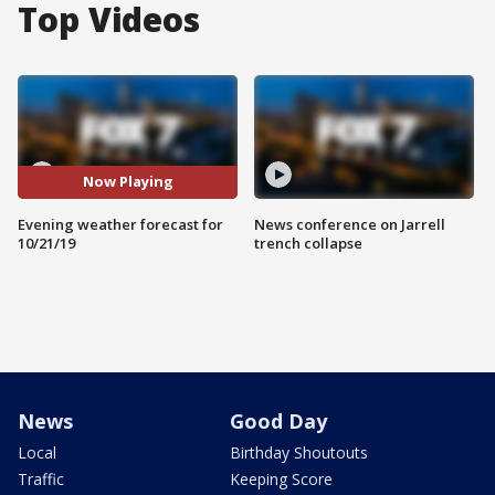
Top Videos
Now Playing
Evening weather forecast for
News conference on Jarrell
10/21/19
trench collapse
News
Good Day
Local
Birthday Shoutouts
Traffic
Keeping Score