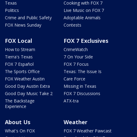
Texas
Cooking with FOX 7
Politics
Live Music on FOX 7
Crime and Public Safety
Adoptable Animals
FOX News Sunday
Contests
FOX Local
FOX 7 Exclusives
How to Stream
CrimeWatch
Tierra's Texas
7 On Your Side
FOX 7 Español
FOX 7 Focus
The Sports Office
Texas: The Issue Is
FOX Weather Austin
Care Force
Good Day Austin Extra
Missing in Texas
Good Day Music Take 2
FOX 7 Discussions
The Backstage
ATX-tra
Experience
About Us
Weather
What's On FOX
FOX 7 Weather Pawcast