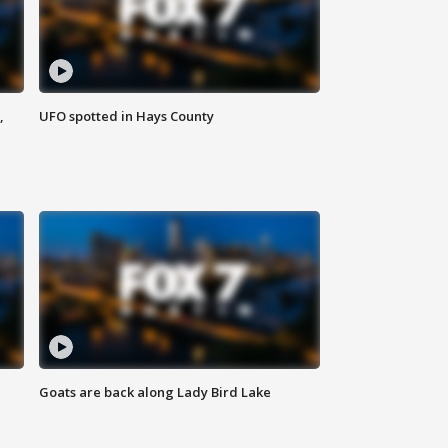
,
UFO spotted in Hays County
Goats are back along Lady Bird Lake