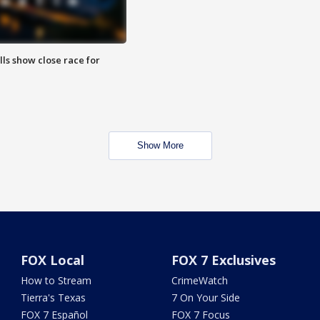
lls show close race for
Show More
FOX Local
FOX 7 Exclusives
How to Stream
CrimeWatch
Tierra's Texas
7 On Your Side
FOX 7 Español
FOX 7 Focus