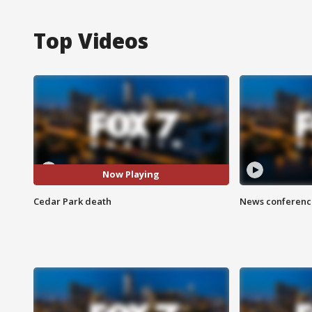
Top Videos
Now Playing
Cedar Park death
News conference