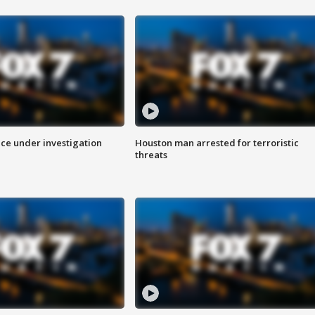
ice under investigation
Houston man arrested for terroristic
threats