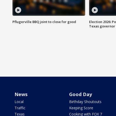
Pflugerville BBQ joint to close for good
Election 2026: Po
Texas governor
News
Good Day
Local
Birthday Shoutouts
Traffic
Keeping Score
Texas
Cooking with FOX 7