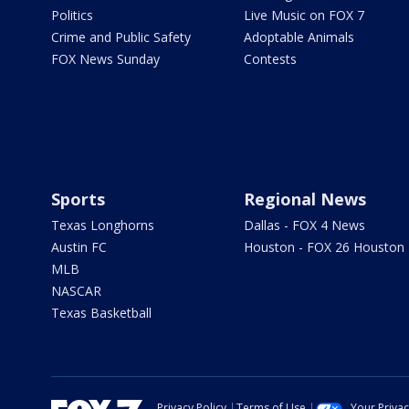
Politics
Live Music on FOX 7
Crime and Public Safety
Adoptable Animals
FOX News Sunday
Contests
Sports
Regional News
Texas Longhorns
Dallas - FOX 4 News
Austin FC
Houston - FOX 26 Houston
MLB
NASCAR
Texas Basketball
Privacy Policy
Terms of Use
Your Priva