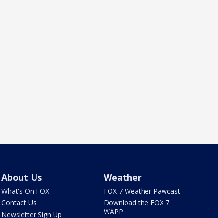
About Us
Weather
What's On FOX
FOX 7 Weather Pawcast
Contact Us
Download the FOX 7
WAPP
Newsletter Sign Up