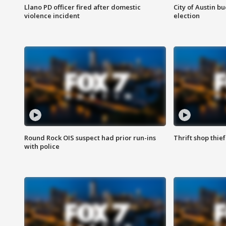
Llano PD officer fired after domestic
City of Austin b
violence incident
election
Round Rock OIS suspect had prior run-ins
Thrift shop thi
with police