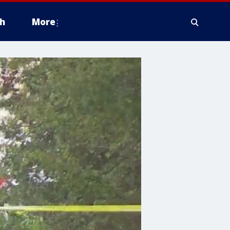
h
More