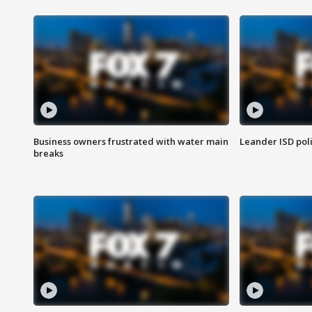
Business owners frustrated with water main
Leander ISD pol
breaks