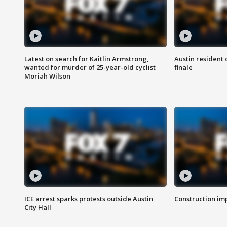
Latest on search for Kaitlin Armstrong,
Austin resident 
wanted for murder of 25-year-old cyclist
finale
Moriah Wilson
ICE arrest sparks protests outside Austin
Construction imp
City Hall