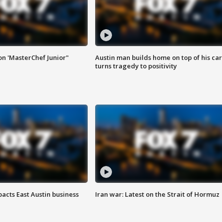
on 'MasterChef Junior"
Austin man builds home on top of his car
turns tragedy to positivity
acts East Austin business
Iran war: Latest on the Strait of Hormuz