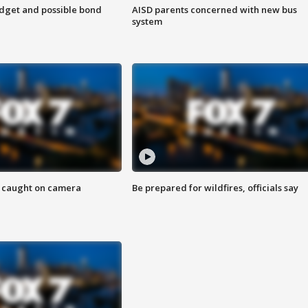
udget and possible bond
AISD parents concerned with new bus
system
ef caught on camera
Be prepared for wildfires, officials say