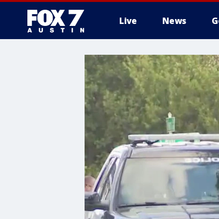
Live
News
G