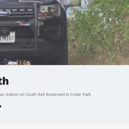
th
s station on South Bell Boulevard in Cedar Park.