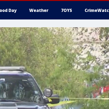
ood Day
Weather
7OYS
CrimeWatc