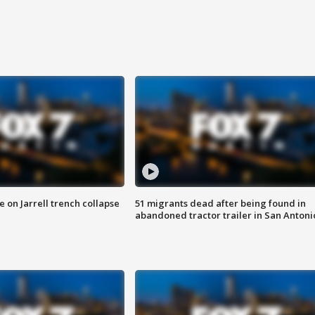
 on Jarrell trench collapse
51 migrants dead after being found in
abandoned tractor trailer in San Antoni