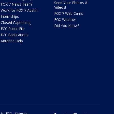
Send Your Photos &
FOX 7 News Team
Videos!
Work for FOX 7 Austin
FOX 7 Web Cams
Internships
FOX Weather
Closed Captioning
Did You Know?
FCC Public File
FCC Applications
Antenna Help
 Us
FAQ
Sitemap