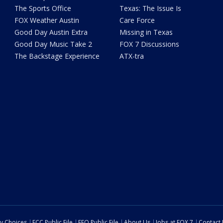
The Sports Office
Texas: The Issue Is
FOX Weather Austin
Care Force
Good Day Austin Extra
Missing in Texas
Good Day Music Take 2
FOX 7 Discussions
The Backstage Experience
ATX-tra
cy Choices
FCC Public File
EEO Public File
About Us
Jobs at FOX 7
Contact