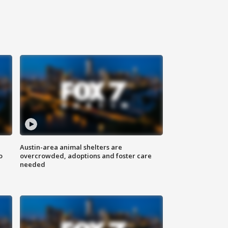
Austin-area animal shelters are
o
overcrowded, adoptions and foster care
needed