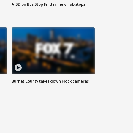
AISD on Bus Stop Finder, new hub stops
Burnet County takes down Flock cameras