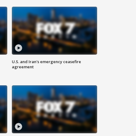
U.S. and Iran's emergency ceasefire
agreement