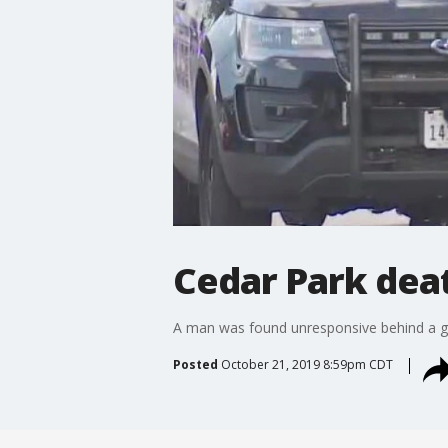
Cedar Park dea
A man was found unresponsive behind a ga
Posted
October 21, 2019 8:59pm CDT