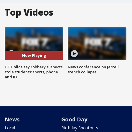
Top Videos
Now Playing
UT Police say robbery suspects
News conference on Jarrell
stole students' shorts, phone
trench collapse
and ID
News
Good Day
Local
Birthday Shoutouts