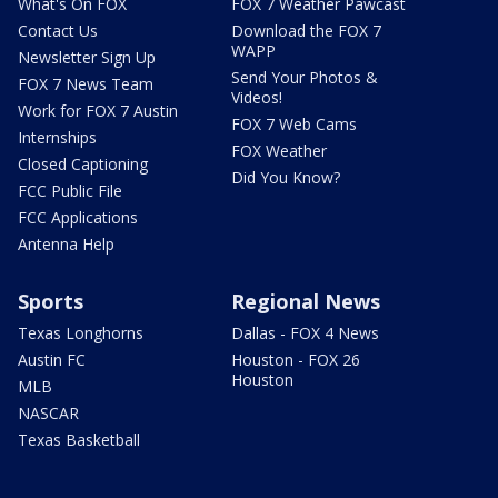
What's On FOX
FOX 7 Weather Pawcast
Contact Us
Download the FOX 7
WAPP
Newsletter Sign Up
Send Your Photos &
FOX 7 News Team
Videos!
Work for FOX 7 Austin
FOX 7 Web Cams
Internships
FOX Weather
Closed Captioning
Did You Know?
FCC Public File
FCC Applications
Antenna Help
Sports
Regional News
Texas Longhorns
Dallas - FOX 4 News
Austin FC
Houston - FOX 26
Houston
MLB
NASCAR
Texas Basketball