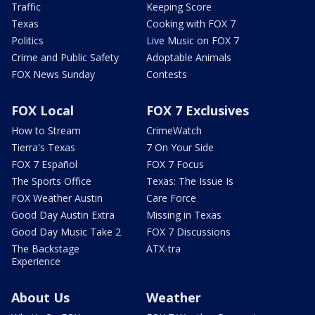
Traffic
Keeping Score
Texas
Cooking with FOX 7
Politics
Live Music on FOX 7
Crime and Public Safety
Adoptable Animals
FOX News Sunday
Contests
FOX Local
FOX 7 Exclusives
How to Stream
CrimeWatch
Tierra's Texas
7 On Your Side
FOX 7 Español
FOX 7 Focus
The Sports Office
Texas: The Issue Is
FOX Weather Austin
Care Force
Good Day Austin Extra
Missing in Texas
Good Day Music Take 2
FOX 7 Discussions
The Backstage
ATX-tra
Experience
About Us
Weather