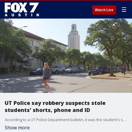
☰
Watch Live
UT Police say robbery suspects stole
students' shorts, phone and ID
According to a UT Police Department bulletin, it was the student's shorts that were stolen. A third person hit him in the head with a gun. UT Police say the student described the suspects as three Hispanic men who left in a white truck.
Show more